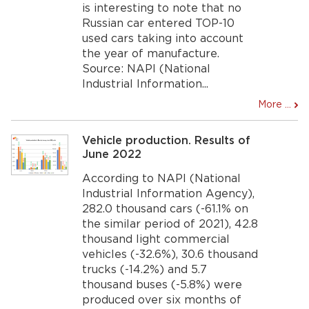
is interesting to note that no
Russian car entered TOP-10
used cars taking into account
the year of manufacture.
Source: NAPI (National
Industrial Information...
More ...
Vehicle production. Results of
June 2022
According to NAPI (National
Industrial Information Agency),
282.0 thousand cars (-61.1% on
the similar period of 2021), 42.8
thousand light commercial
vehicles (-32.6%), 30.6 thousand
trucks (-14.2%) and 5.7
thousand buses (-5.8%) were
produced over six months of