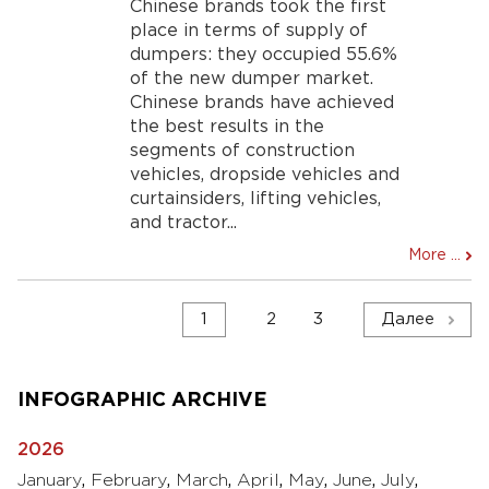
Chinese brands took the first
place in terms of supply of
dumpers: they occupied 55.6%
of the new dumper market.
Chinese brands have achieved
the best results in the
segments of construction
vehicles, dropside vehicles and
curtainsiders, lifting vehicles,
and tractor...
More ...
Навигация
1
2
3
Далее
по
записям
INFOGRAPHIC ARCHIVE
2026
January
,
February
,
March
,
April
,
May
,
June
,
July
,