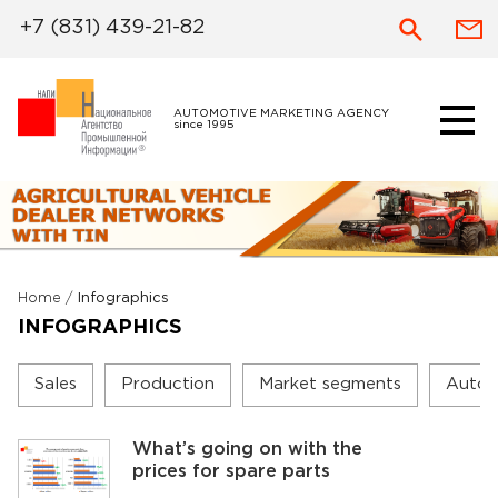
+7 (831) 439-21-82
AUTOMOTIVE MARKETING AGENCY
since 1995
Home
/
Infographics
INFOGRAPHICS
Sales
Production
Market segments
Autom
What’s going on with the
prices for spare parts