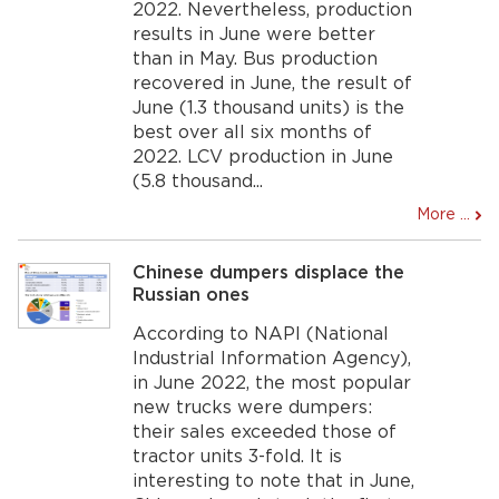
2022. Nevertheless, production
results in June were better
than in May. Bus production
recovered in June, the result of
June (1.3 thousand units) is the
best over all six months of
2022. LCV production in June
(5.8 thousand...
More ...
Chinese dumpers displace the
Russian ones
According to NAPI (National
Industrial Information Agency),
in June 2022, the most popular
new trucks were dumpers:
their sales exceeded those of
tractor units 3-fold. It is
interesting to note that in June,