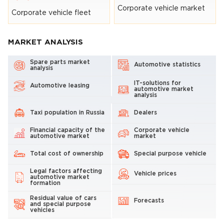
Corporate vehicle market
Corporate vehicle fleet
MARKET ANALYSIS
Spare parts market
Automotive statistics
analysis
IT-solutions for
Automotive leasing
automotive market
analysis
Taxi population in Russia
Dealers
Financial capacity of the
Corporate vehicle
automotive market
market
Total cost of ownership
Special purpose vehicle
Legal factors affecting
Vehicle prices
automotive market
formation
Residual value of cars
Forecasts
and special purpose
vehicles