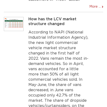
More ...
How has the LCV market
structure changed
According to NAPI (National
Industrial Information Agency),
the new light commercial
vehicle market structure
changed in the first half of
2022. Vans remain the most in-
demand vehicles. So in April,
vans accounted for a little
more than 50% of all light
commercial vehicles sold. In
May-June, the share of vans
decreased, in June vans
occupied only 42.7% of the
market. The share of dropside
vehicles/curtainsiders, on the