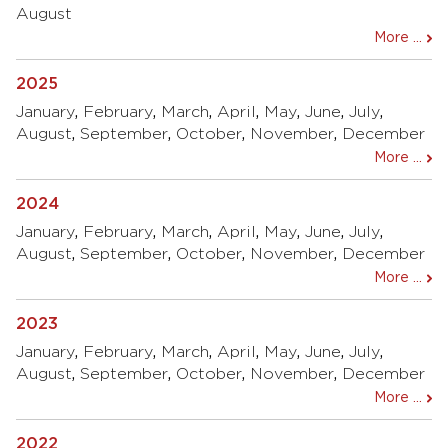
August
More ...
2025
January
,
February
,
March
,
April
,
May
,
June
,
July
,
August
,
September
,
October
,
November
,
December
More ...
2024
January
,
February
,
March
,
April
,
May
,
June
,
July
,
August
,
September
,
October
,
November
,
December
More ...
2023
January
,
February
,
March
,
April
,
May
,
June
,
July
,
August
,
September
,
October
,
November
,
December
More ...
2022