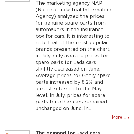
The marketing agency NAPI
(National Industrial Information
Agency) analyzed the prices
for genuine spare parts from
automakers in the insurance
box for cars. It is interesting to
note that of the most popular
brands presented on the chart,
in July, only average prices for
spare parts for Lada cars
slightly decreased on June.
Average prices for Geely spare
parts increased by 8.2% and
almost returned to the May
level. In July, prices for spare
parts for other cars remained
unchanged on June. In...
More ...
The demand for used cars