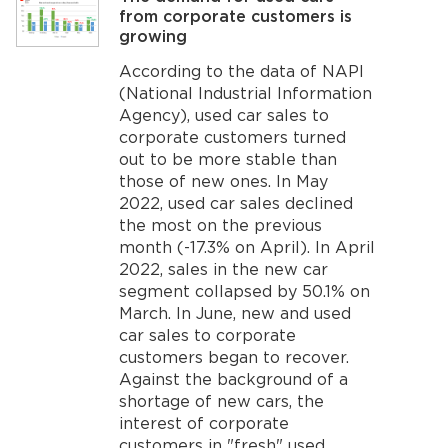
from corporate customers is
growing
According to the data of NAPI
(National Industrial Information
Agency), used car sales to
corporate customers turned
out to be more stable than
those of new ones. In May
2022, used car sales declined
the most on the previous
month (-17.3% on April). In April
2022, sales in the new car
segment collapsed by 50.1% on
March. In June, new and used
car sales to corporate
customers began to recover.
Against the background of a
shortage of new cars, the
interest of corporate
customers in "fresh" used...