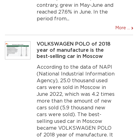
contrary, grew in May-June and
reached 27.6% in June. In the
period from...
More ...
VOLKSWAGEN POLO of 2018
year of manufacture is the
best-selling car in Moscow
According to the data of NAPI
(National Industrial Information
Agency), 25.0 thousand used
cars were sold in Moscow in
June 2022, which was 4.2 times
more than the amount of new
cars sold (5.9 thousand new
cars were sold). The best-
selling used car in Moscow
became VOLKSWAGEN POLO
of 2018 year of manufacture. It