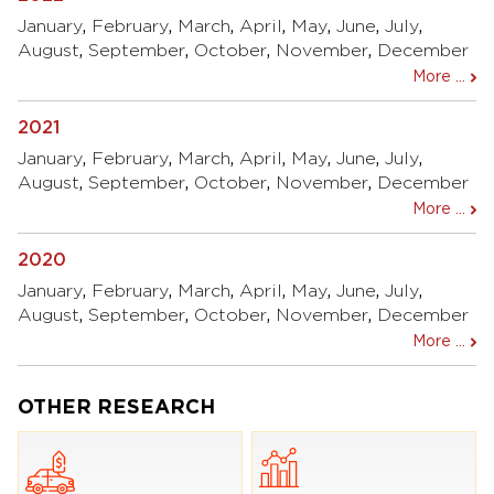
January
,
February
,
March
,
April
,
May
,
June
,
July
,
August
,
September
,
October
,
November
,
December
More ...
2021
January
,
February
,
March
,
April
,
May
,
June
,
July
,
August
,
September
,
October
,
November
,
December
More ...
2020
January
,
February
,
March
,
April
,
May
,
June
,
July
,
August
,
September
,
October
,
November
,
December
More ...
OTHER RESEARCH