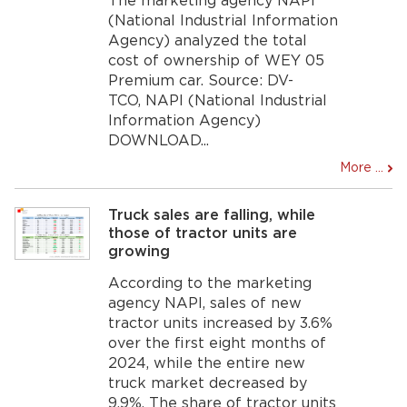
The marketing agency NAPI
(National Industrial Information
Agency) analyzed the total
cost of ownership of WEY 05
Premium car. Source: DV-
TCO, NAPI (National Industrial
Information Agency)
DOWNLOAD...
More ...
Truck sales are falling, while
those of tractor units are
growing
According to the marketing
agency NAPI, sales of new
tractor units increased by 3.6%
over the first eight months of
2024, while the entire new
truck market decreased by
9.9%. The share of tractor units