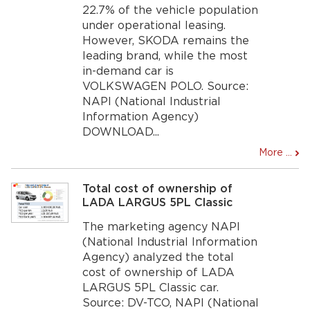
22.7% of the vehicle population
under operational leasing.
However, SKODA remains the
leading brand, while the most
in-demand car is
VOLKSWAGEN POLO. Source:
NAPI (National Industrial
Information Agency)
DOWNLOAD...
More ...
Total cost of ownership of
LADA LARGUS 5PL Classic
The marketing agency NAPI
(National Industrial Information
Agency) analyzed the total
cost of ownership of LADA
LARGUS 5PL Classic car.
Source: DV-TCO, NAPI (National