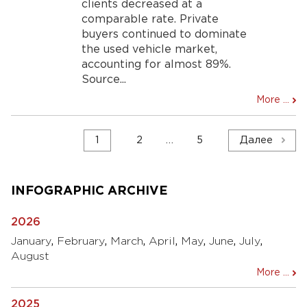
clients decreased at a
comparable rate. Private
buyers continued to dominate
the used vehicle market,
accounting for almost 89%.
Source...
More ...
Навигация
1
2
…
5
Далее
по
записям
INFOGRAPHIC ARCHIVE
2026
January
,
February
,
March
,
April
,
May
,
June
,
July
,
August
More ...
2025