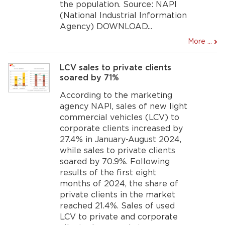
the population. Source: NAPI
(National Industrial Information
Agency) DOWNLOAD...
More ...
LCV sales to private clients
soared by 71%
According to the marketing
agency NAPI, sales of new light
commercial vehicles (LCV) to
corporate clients increased by
27.4% in January-August 2024,
while sales to private clients
soared by 70.9%. Following
results of the first eight
months of 2024, the share of
private clients in the market
reached 21.4%. Sales of used
LCV to private and corporate