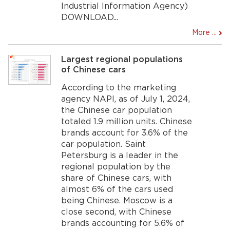
Industrial Information Agency)
DOWNLOAD...
More ...
Largest regional populations
of Chinese cars
According to the marketing
agency NAPI, as of July 1, 2024,
the Chinese car population
totaled 1.9 million units. Chinese
brands account for 3.6% of the
car population. Saint
Petersburg is a leader in the
regional population by the
share of Chinese cars, with
almost 6% of the cars used
being Chinese. Moscow is a
close second, with Chinese
brands accounting for 5.6% of