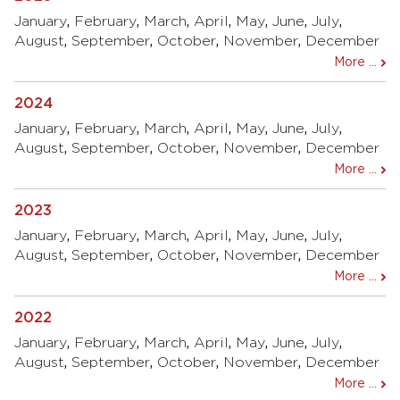
January
,
February
,
March
,
April
,
May
,
June
,
July
,
August
,
September
,
October
,
November
,
December
More ...
2024
January
,
February
,
March
,
April
,
May
,
June
,
July
,
August
,
September
,
October
,
November
,
December
More ...
2023
January
,
February
,
March
,
April
,
May
,
June
,
July
,
August
,
September
,
October
,
November
,
December
More ...
2022
January
,
February
,
March
,
April
,
May
,
June
,
July
,
August
,
September
,
October
,
November
,
December
More ...