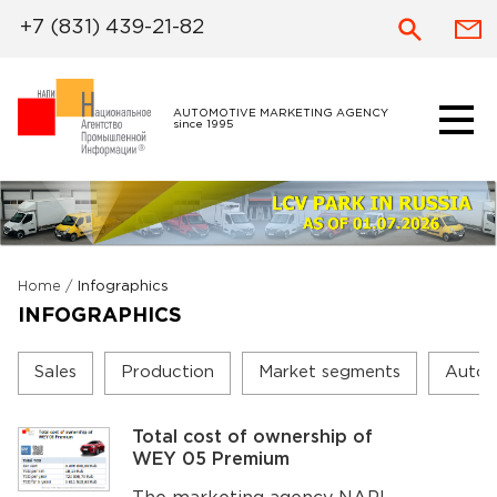
+7 (831) 439-21-82
AUTOMOTIVE MARKETING AGENCY
since 1995
Home
/
Infographics
INFOGRAPHICS
Sales
Production
Market segments
Autom
Total cost of ownership of
WEY 05 Premium