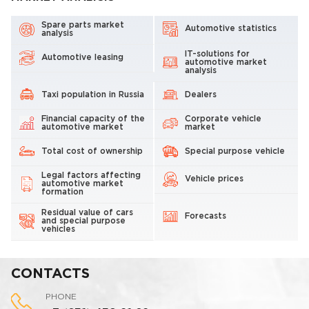
Spare parts market
Automotive statistics
analysis
IT-solutions for
Automotive leasing
automotive market
analysis
Taxi population in Russia
Dealers
Financial capacity of the
Corporate vehicle
automotive market
market
Total cost of ownership
Special purpose vehicle
Legal factors affecting
Vehicle prices
automotive market
formation
Residual value of cars
Forecasts
and special purpose
vehicles
CONTACTS
PHONE