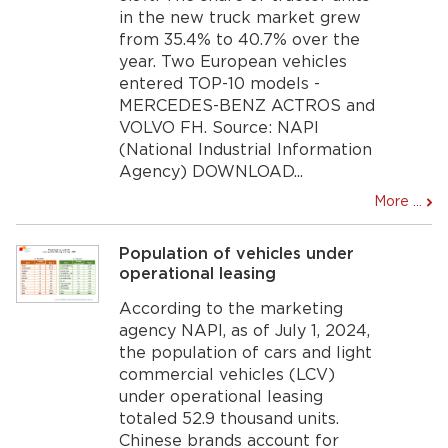
in the new truck market grew
from 35.4% to 40.7% over the
year. Two European vehicles
entered TOP-10 models -
MERCEDES-BENZ ACTROS and
VOLVO FH. Source: NAPI
(National Industrial Information
Agency) DOWNLOAD...
More ...
Population of vehicles under
operational leasing
According to the marketing
agency NAPI, as of July 1, 2024,
the population of cars and light
commercial vehicles (LCV)
under operational leasing
totaled 52.9 thousand units.
Chinese brands account for