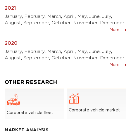
2021
January
,
February
,
March
,
April
,
May
,
June
,
July
,
August
,
September
,
October
,
November
,
December
More ...
2020
January
,
February
,
March
,
April
,
May
,
June
,
July
,
August
,
September
,
October
,
November
,
December
More ...
OTHER RESEARCH
Corporate vehicle market
Corporate vehicle fleet
MARKET ANALYSIS