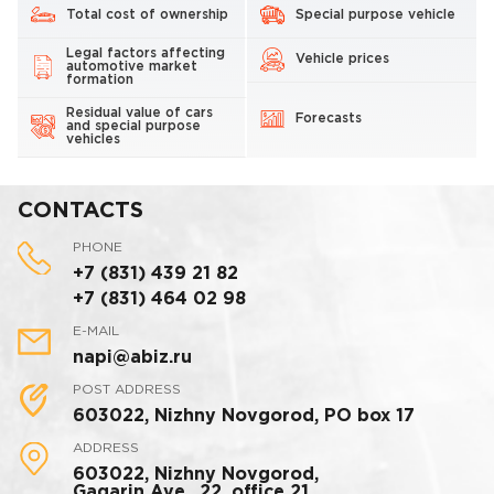
Total cost of ownership
Special purpose vehicle
Legal factors affecting
Vehicle prices
automotive market
formation
Residual value of cars
Forecasts
and special purpose
vehicles
CONTACTS
PHONE
+7 (831) 439 21 82
+7 (831) 464 02 98
E-MAIL
napi@abiz.ru
POST ADDRESS
603022, Nizhny Novgorod, PO box 17
ADDRESS
603022, Nizhny Novgorod,
Gagarin Ave., 22, office 21