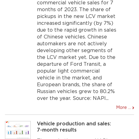
commercial vehicle sales for 7
months of 2023. The share of
pickups in the new LCV market
increased significantly (by 7%)
due to the rapid growth in sales
of Chinese vehicles. Chinese
automakers are not actively
developing other segments of
the LCV market yet. Due to the
departure of Ford Transit, a
popular light commercial
vehicle in the market, and
European brands, the share of
Russian vehicles grew to 80.2%
over the year. Source: NAPI...
More ...
Vehicle production and sales:
7-month results