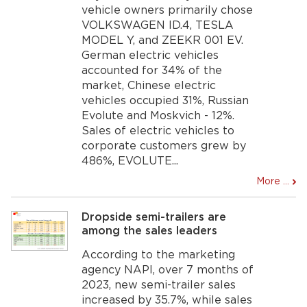
vehicle owners primarily chose
VOLKSWAGEN ID.4, TESLA
MODEL Y, and ZEEKR 001 EV.
German electric vehicles
accounted for 34% of the
market, Chinese electric
vehicles occupied 31%, Russian
Evolute and Moskvich - 12%.
Sales of electric vehicles to
corporate customers grew by
486%, EVOLUTE...
More ...
Dropside semi-trailers are
among the sales leaders
According to the marketing
agency NAPI, over 7 months of
2023, new semi-trailer sales
increased by 35.7%, while sales