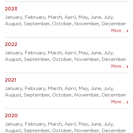
2023
January
,
February
,
March
,
April
,
May
,
June
,
July
,
August
,
September
,
October
,
November
,
December
More ...
2022
January
,
February
,
March
,
April
,
May
,
June
,
July
,
August
,
September
,
October
,
November
,
December
More ...
2021
January
,
February
,
March
,
April
,
May
,
June
,
July
,
August
,
September
,
October
,
November
,
December
More ...
2020
January
,
February
,
March
,
April
,
May
,
June
,
July
,
August
,
September
,
October
,
November
,
December