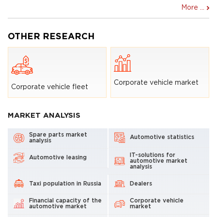
More ...
OTHER RESEARCH
Corporate vehicle market
Corporate vehicle fleet
MARKET ANALYSIS
Spare parts market
Automotive statistics
analysis
IT-solutions for
Automotive leasing
automotive market
analysis
Taxi population in Russia
Dealers
Financial capacity of the
Corporate vehicle
automotive market
market