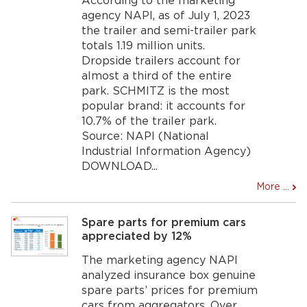
According to the marketing
agency NAPI, as of July 1, 2023
the trailer and semi-trailer park
totals 1.19 million units.
Dropside trailers account for
almost a third of the entire
park. SCHMITZ is the most
popular brand: it accounts for
10.7% of the trailer park.
Source: NAPI (National
Industrial Information Agency)
DOWNLOAD...
More ...
Spare parts for premium cars
appreciated by 12%
The marketing agency NAPI
analyzed insurance box genuine
spare parts’ prices for premium
cars from aggregators. Over