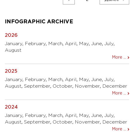
по
записям
INFOGRAPHIC ARCHIVE
2026
January
,
February
,
March
,
April
,
May
,
June
,
July
,
August
More ...
2025
January
,
February
,
March
,
April
,
May
,
June
,
July
,
August
,
September
,
October
,
November
,
December
More ...
2024
January
,
February
,
March
,
April
,
May
,
June
,
July
,
August
,
September
,
October
,
November
,
December
More ...