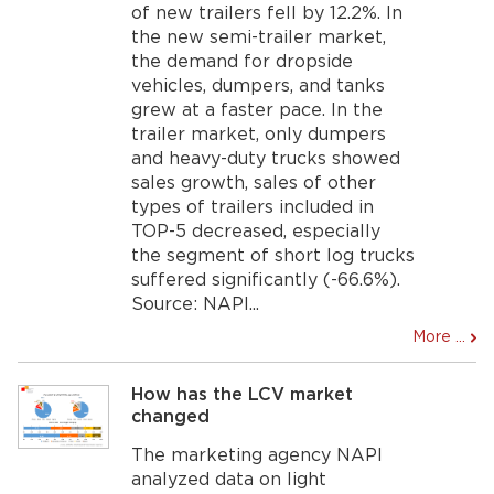
of new trailers fell by 12.2%. In
the new semi-trailer market,
the demand for dropside
vehicles, dumpers, and tanks
grew at a faster pace. In the
trailer market, only dumpers
and heavy-duty trucks showed
sales growth, sales of other
types of trailers included in
TOP-5 decreased, especially
the segment of short log trucks
suffered significantly (-66.6%).
Source: NAPI...
More ...
How has the LCV market
changed
The marketing agency NAPI
analyzed data on light