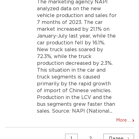
The marketing agency NAPI
analyzed data on the new
vehicle production and sales for
7 months of 2023. The car
market increased by 21.1% on
January-July last year, while the
car production fell by 16.1%.
New truck sales soared by
72.3%, while the truck
production decreased by 2.3%.
This situation in the car and
truck segments is caused
primarily by the rapid growth
of import of Chinese vehicles.
Production in the LCV and the
bus segments grew faster than
sales. Source: NAPI (National...
More ...
Навигация
1
2
Далее