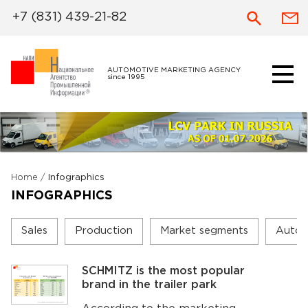
+7 (831) 439-21-82
AUTOMOTIVE MARKETING AGENCY
since 1995
Home
/
Infographics
INFOGRAPHICS
Sales
Production
Market segments
Autom
SCHMITZ is the most popular
brand in the trailer park