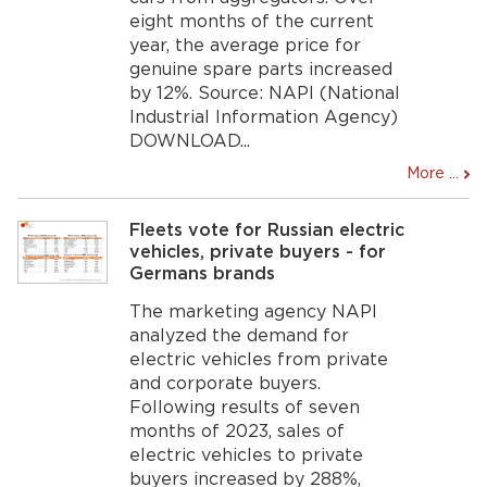
eight months of the current
year, the average price for
genuine spare parts increased
by 12%. Source: NAPI (National
Industrial Information Agency)
DOWNLOAD...
More ...
Fleets vote for Russian electric
vehicles, private buyers - for
Germans brands
The marketing agency NAPI
analyzed the demand for
electric vehicles from private
and corporate buyers.
Following results of seven
months of 2023, sales of
electric vehicles to private
buyers increased by 288%,