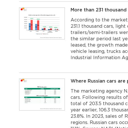
More than 231 thousand 
According to the market
231.1 thousand cars, ligh
trailers/semi-trailers we
the similar period last y
leased, the growth made 
vehicle leasing, trucks a
Industrial Information 
Where Russian cars are 
The marketing agency NA
cars. Following results o
total of 203.5 thousand 
year earlier, 106.3 thous
23.8%. In 2023, sales of
regions. Russian cars oc