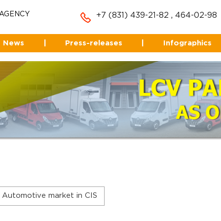
 AGENCY
+7 (831) 439-21-82
,
464-02-98
News
|
Press-releases
|
Infographics
Automotive market in CIS