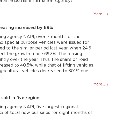
onal Industrial Information Agency)
More ...
 leasing increased by 69%
ing agency NAPI, over 7 months of the
nd special purpose vehicles were issued for
ed to the similar period last year, when 24.6
ed, the growth made 69.3%. The leasing
htly over the year. Thus, the share of road
reased to 40.5%, while that of lifting vehicles
agricultural vehicles decreased to 30.1% due
More ...
 sold in five regions
ng agency NAPI, five largest regional
% of total new bus sales for eight months of