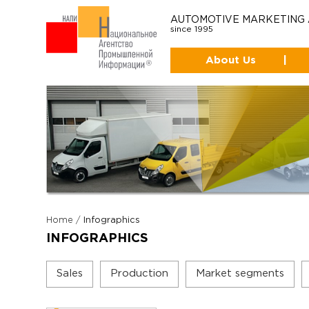
AUTOMOTIVE MARKETING
since 1995
About Us
|
Home
/
Infographics
INFOGRAPHICS
Sales
Production
Market segments