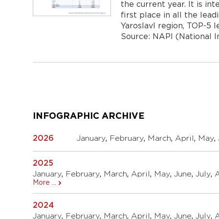
the current year. It is i
first place in all the lea
Yaroslavl region, TOP-5 
Source: NAPI (National 
Навигация
по
записям
INFOGRAPHIC ARCHIVE
2026
January
,
February
,
March
,
April
,
May
,
2025
January
,
February
,
March
,
April
,
May
,
June
,
July
,
More ...
2024
January
,
February
,
March
,
April
,
May
,
June
,
July
,