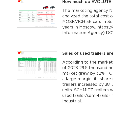
How much do EVOLUTE I-
The marketing agency NA
analyzed the total cost
MOSKVICH 3E cars in Se
years in Moscow. https://
Information Agency) D
Sales of used trailers a
According to the marketi
of 2023 29.5 thousand ne
market grew by 32%. TONA
a large margin: its share
trailers increased by 38
units. SCHMITZ trailers 
used trailer/semi-trailer
Industrial...