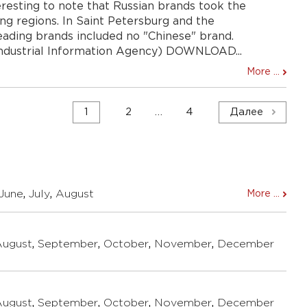
nteresting to note that Russian brands took the
ding regions. In Saint Petersburg and the
leading brands included no "Chinese" brand.
Industrial Information Agency) DOWNLOAD...
More ...
1
2
…
4
Далее
June
,
July
,
August
More ...
August
,
September
,
October
,
November
,
December
August
,
September
,
October
,
November
,
December