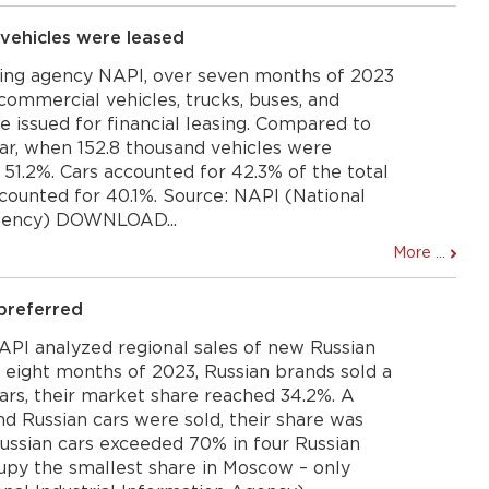
vehicles were leased
ing agency NAPI, over seven months of 2023
t commercial vehicles, trucks, buses, and
re issued for financial leasing. Compared to
ear, when 152.8 thousand vehicles were
51.2%. Cars accounted for 42.3% of the total
ccounted for 40.1%. Source: NAPI (National
Agency) DOWNLOAD...
More ...
preferred
PI analyzed regional sales of new Russian
f eight months of 2023, Russian brands sold a
cars, their market share reached 34.2%. A
and Russian cars were sold, their share was
 Russian cars exceeded 70% in four Russian
cupy the smallest share in Moscow – only