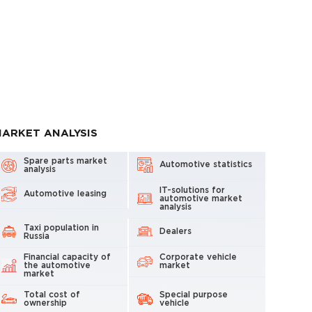
ARKET ANALYSIS
Spare parts market
Automotive statistics
analysis
IT-solutions for
Automotive leasing
automotive market
analysis
Taxi population in
Dealers
Russia
Financial capacity of
Corporate vehicle
the automotive
market
market
Total cost of
Special purpose
ownership
vehicle