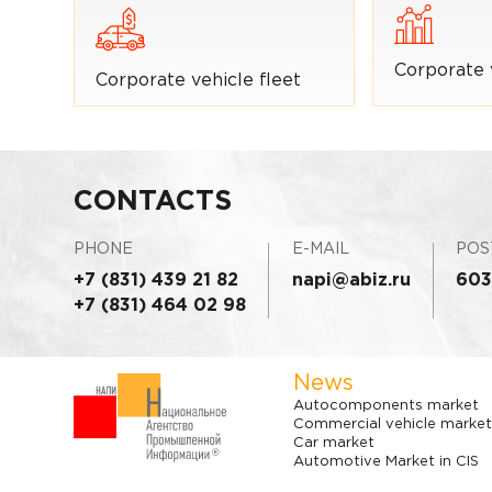
Corporate 
Corporate vehicle fleet
CONTACTS
PHONE
E-MAIL
POS
+7 (831) 439 21 82
napi@abiz.ru
603
+7 (831) 464 02 98
News
Autocomponents market
Commercial vehicle market
Car market
Automotive Market in CIS