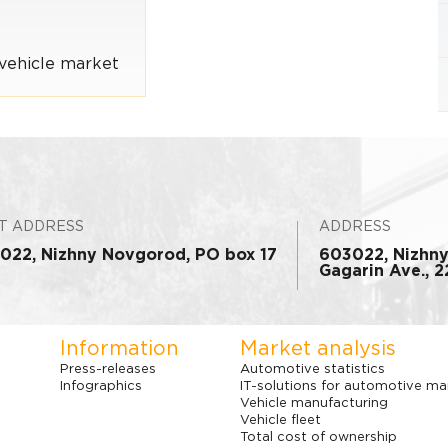
vehicle market
T ADDRESS
ADDRESS
022, Nizhny Novgorod, PO box 17
603022, Nizhn
Gagarin Ave., 22
Information
Market analysis
Press-releases
Automotive statistics
Infographics
IT-solutions for automotive ma
Vehicle manufacturing
Vehicle fleet
Total cost of ownership