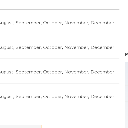
August
,
September
,
October
,
November
,
December
August
,
September
,
October
,
November
,
December
M
August
,
September
,
October
,
November
,
December
August
,
September
,
October
,
November
,
December