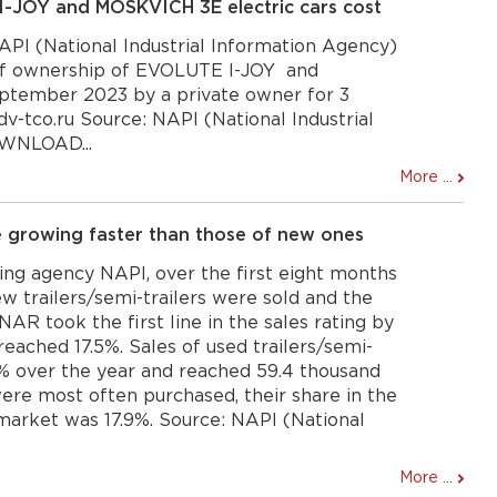
JOY and MOSKVICH 3E electric cars cost
PI (National Industrial Information Agency)
 of ownership of EVOLUTE I-JOY and
ptember 2023 by a private owner for 3
dv-tco.ru Source: NAPI (National Industrial
OWNLOAD...
More ...
re growing faster than those of new ones
ng agency NAPI, over the first eight months
w trailers/semi-trailers were sold and the
R took the first line in the sales rating by
 reached 17.5%. Sales of used trailers/semi-
.1% over the year and reached 59.4 thousand
were most often purchased, their share in the
 market was 17.9%. Source: NAPI (National
More ...