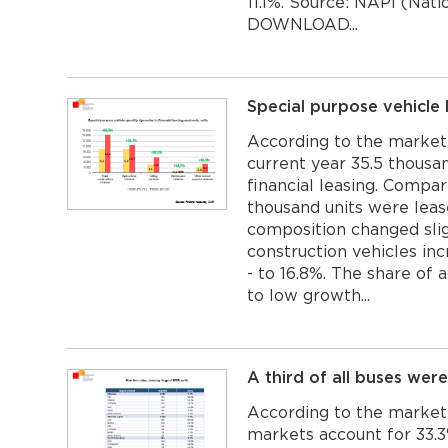
11.1%. Source: NAPI (Nati
DOWNLOAD...
Special purpose vehicle
According to the market
current year 35.5 thousa
financial leasing. Compar
thousand units were leas
composition changed slig
construction vehicles inc
- to 16.8%. The share of 
to low growth...
A third of all buses were
According to the marketi
markets account for 33.3