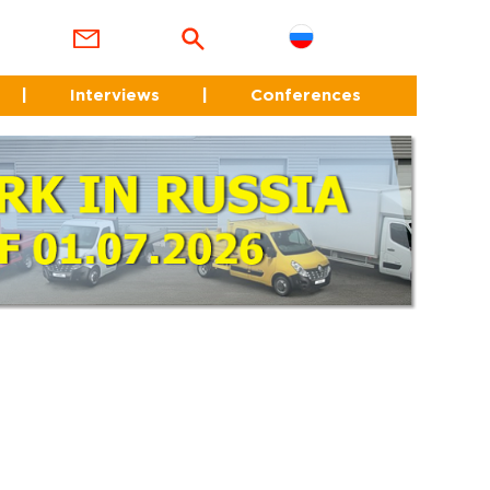
|
Interviews
|
Conferences