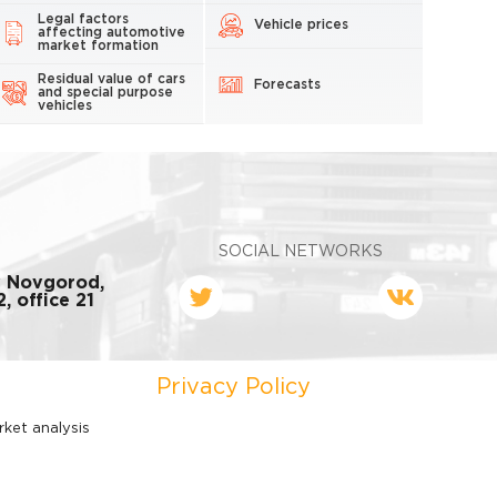
Legal factors
Vehicle prices
affecting automotive
market formation
Residual value of cars
Forecasts
and special purpose
vehicles
SOCIAL NETWORKS
y Novgorod,
, office 21
Privacy Policy
rket analysis