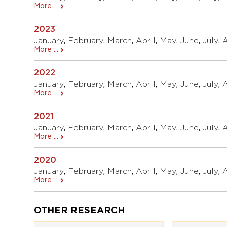
More ...
2023
January
,
February
,
March
,
April
,
May
,
June
,
July
,
More ...
2022
January
,
February
,
March
,
April
,
May
,
June
,
July
,
More ...
2021
January
,
February
,
March
,
April
,
May
,
June
,
July
,
More ...
2020
January
,
February
,
March
,
April
,
May
,
June
,
July
,
More ...
OTHER RESEARCH