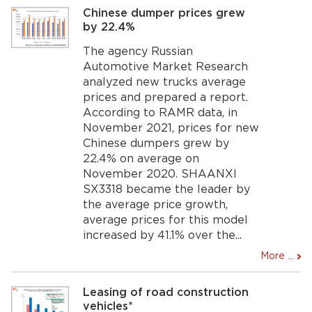
Chinese dumper prices grew
by 22.4%
The agency Russian
Automotive Market Research
analyzed new trucks average
prices and prepared a report.
According to RAMR data, in
November 2021, prices for new
Chinese dumpers grew by
22.4% on average on
November 2020. SHAANXI
SX3318 became the leader by
the average price growth,
average prices for this model
increased by 41.1% over the...
More ...
Leasing of road construction
vehicles*