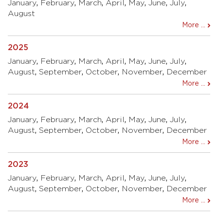
January
,
February
,
March
,
April
,
May
,
June
,
July
,
August
More ...
2025
January
,
February
,
March
,
April
,
May
,
June
,
July
,
August
,
September
,
October
,
November
,
December
More ...
2024
January
,
February
,
March
,
April
,
May
,
June
,
July
,
August
,
September
,
October
,
November
,
December
More ...
2023
January
,
February
,
March
,
April
,
May
,
June
,
July
,
August
,
September
,
October
,
November
,
December
More ...