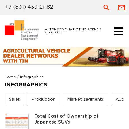
+7 (831) 439-21-82
AUTOMOTIVE MARKETING AGENCY
since 1995
Home
/
Infographics
INFOGRAPHICS
Sales
Production
Market segments
Autom
Total Cost of Ownership of
Japanese SUVs