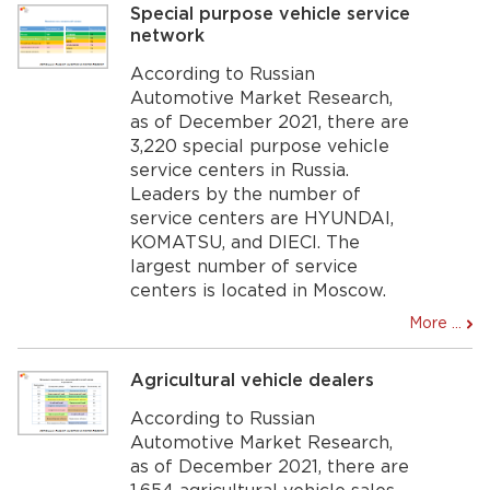
Special purpose vehicle service
network
According to Russian
Automotive Market Research,
as of December 2021, there are
3,220 special purpose vehicle
service centers in Russia.
Leaders by the number of
service centers are HYUNDAI,
KOMATSU, and DIECI. The
largest number of service
centers is located in Moscow.
More ...
Agricultural vehicle dealers
According to Russian
Automotive Market Research,
as of December 2021, there are