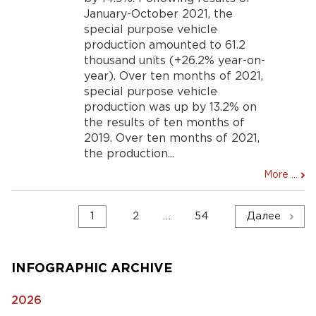
January-October 2021, the
special purpose vehicle
production amounted to 61.2
thousand units (+26.2% year-on-
year). Over ten months of 2021,
special purpose vehicle
production was up by 13.2% on
the results of ten months of
2019. Over ten months of 2021,
the production...
More ...
Навигация
1
2
…
54
Далее
по
записям
INFOGRAPHIC ARCHIVE
2026