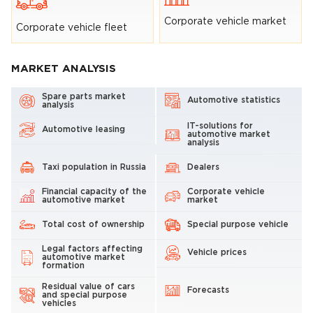
Corporate vehicle market
Corporate vehicle fleet
MARKET ANALYSIS
Spare parts market
Automotive statistics
analysis
IT-solutions for
Automotive leasing
automotive market
analysis
Taxi population in Russia
Dealers
Financial capacity of the
Corporate vehicle
automotive market
market
Total cost of ownership
Special purpose vehicle
Legal factors affecting
Vehicle prices
automotive market
formation
Residual value of cars
Forecasts
and special purpose
vehicles