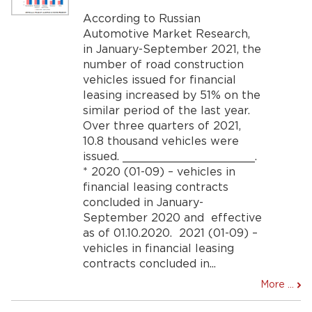
According to Russian
Automotive Market Research,
in January-September 2021, the
number of road construction
vehicles issued for financial
leasing increased by 51% on the
similar period of the last year.
Over three quarters of 2021,
10.8 thousand vehicles were
issued. ___________________.
* 2020 (01-09) – vehicles in
financial leasing contracts
concluded in January-
September 2020 and effective
as of 01.10.2020. 2021 (01-09) –
vehicles in financial leasing
contracts concluded in...
More ...