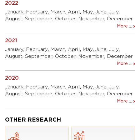
2022
January
,
February
,
March
,
April
,
May
,
June
,
July
,
August
,
September
,
October
,
November
,
December
More ...
2021
January
,
February
,
March
,
April
,
May
,
June
,
July
,
August
,
September
,
October
,
November
,
December
More ...
2020
January
,
February
,
March
,
April
,
May
,
June
,
July
,
August
,
September
,
October
,
November
,
December
More ...
OTHER RESEARCH