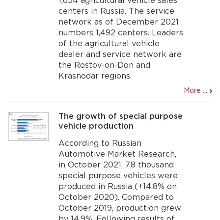
1,654 agricultural vehicle sales
centers in Russia. The service
network as of December 2021
numbers 1,492 centers. Leaders
of the agricultural vehicle
dealer and service network are
the Rostov-on-Don and
Krasnodar regions.
More ...
The growth of special purpose
vehicle production
According to Russian
Automotive Market Research,
in October 2021, 7.8 thousand
special purpose vehicles were
produced in Russia (+14.8% on
October 2020). Compared to
October 2019, production grew
by 14.9%. Following results of