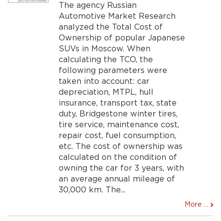
The agency Russian
Automotive Market Research
analyzed the Total Cost of
Ownership of popular Japanese
SUVs in Moscow. When
calculating the TCO, the
following parameters were
taken into account: car
depreciation, MTPL, hull
insurance, transport tax, state
duty, Bridgestone winter tires,
tire service, maintenance cost,
repair cost, fuel consumption,
etc. The cost of ownership was
calculated on the condition of
owning the car for 3 years, with
an average annual mileage of
30,000 km. The...
More ...