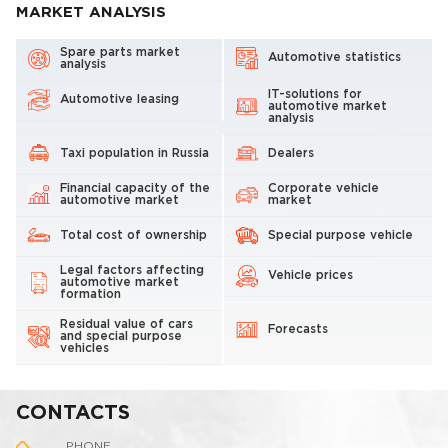
MARKET ANALYSIS
Spare parts market
Automotive statistics
analysis
IT-solutions for
Automotive leasing
automotive market
analysis
Taxi population in Russia
Dealers
Financial capacity of the
Corporate vehicle
automotive market
market
Total cost of ownership
Special purpose vehicle
Legal factors affecting
Vehicle prices
automotive market
formation
Residual value of cars
Forecasts
and special purpose
vehicles
CONTACTS
PHONE