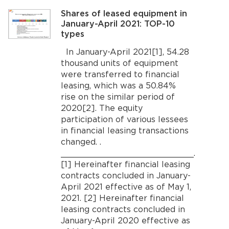
Shares of leased equipment in
January-April 2021: TOP-10
types
In January-April 2021[1], 54.28
thousand units of equipment
were transferred to financial
leasing, which was a 50.84%
rise on the similar period of
2020[2]. The equity
participation of various lessees
in financial leasing transactions
changed. .
__________________________.
[1] Hereinafter financial leasing
contracts concluded in January-
April 2021 effective as of May 1,
2021. [2] Hereinafter financial
leasing contracts concluded in
January-April 2020 effective as