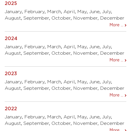
2025
January
,
February
,
March
,
April
,
May
,
June
,
July
,
August
,
September
,
October
,
November
,
December
More ...
2024
January
,
February
,
March
,
April
,
May
,
June
,
July
,
August
,
September
,
October
,
November
,
December
More ...
2023
January
,
February
,
March
,
April
,
May
,
June
,
July
,
August
,
September
,
October
,
November
,
December
More ...
2022
January
,
February
,
March
,
April
,
May
,
June
,
July
,
August
,
September
,
October
,
November
,
December
More ...