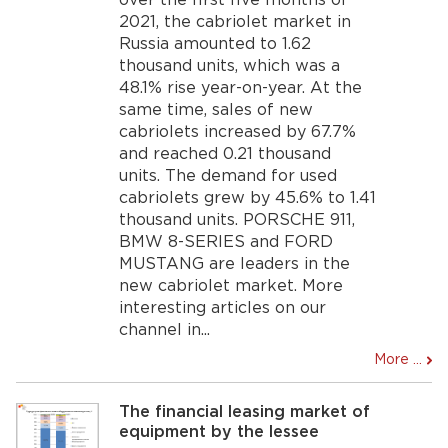
over the first five months of
2021, the cabriolet market in
Russia amounted to 1.62
thousand units, which was a
48.1% rise year-on-year. At the
same time, sales of new
cabriolets increased by 67.7%
and reached 0.21 thousand
units. The demand for used
cabriolets grew by 45.6% to 1.41
thousand units. PORSCHE 911,
BMW 8-SERIES and FORD
MUSTANG are leaders in the
new cabriolet market. More
interesting articles on our
channel in...
More ...
The financial leasing market of
equipment by the lessee