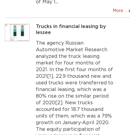
of May 1...
More ...
Trucks in financial leasing by
lessee
The agency Russian
Automotive Market Research
analyzed the truck leasing
market for four months of
2021. In the first four months of
2021[1], 22.9 thousand new and
used trucks were transferred to
financial leasing, which was a
80% rise on the similar period
of 2020[2]. New trucks
accounted for 18.7 thousand
units of them, which was a 79%
growth on January-April 2020.
The equity participation of