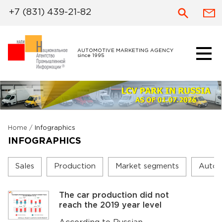
+7 (831) 439-21-82
AUTOMOTIVE MARKETING AGENCY
since 1995
Home
/
Infographics
INFOGRAPHICS
Sales
Production
Market segments
Autom
The car production did not
reach the 2019 year level