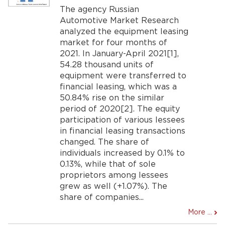
The agency Russian
Automotive Market Research
analyzed the equipment leasing
market for four months of
2021. In January-April 2021[1],
54.28 thousand units of
equipment were transferred to
financial leasing, which was a
50.84% rise on the similar
period of 2020[2]. The equity
participation of various lessees
in financial leasing transactions
changed. The share of
individuals increased by 0.1% to
0.13%, while that of sole
proprietors among lessees
grew as well (+1.07%). The
share of companies...
More ...