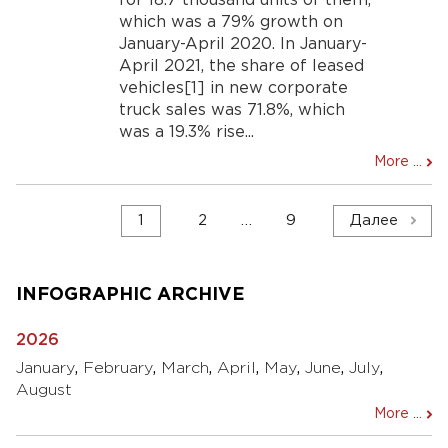
for 18.7 thousand units of them,
which was a 79% growth on
January-April 2020. In January-
April 2021, the share of leased
vehicles[1] in new corporate
truck sales was 71.8%, which
was a 19.3% rise...
More ...
Навигация
1
2
…
9
Далее
по
записям
INFOGRAPHIC ARCHIVE
2026
January
,
February
,
March
,
April
,
May
,
June
,
July
,
August
More ...