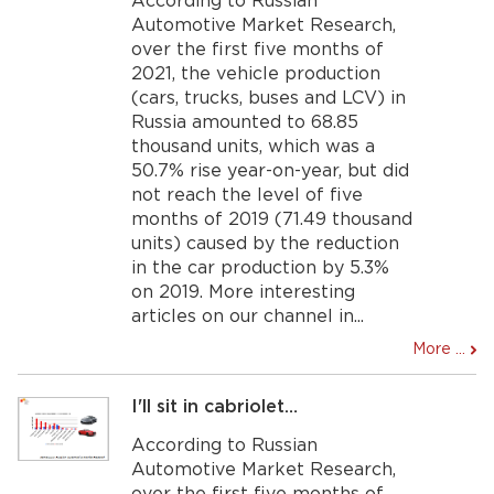
According to Russian
Automotive Market Research,
over the first five months of
2021, the vehicle production
(cars, trucks, buses and LCV) in
Russia amounted to 68.85
thousand units, which was a
50.7% rise year-on-year, but did
not reach the level of five
months of 2019 (71.49 thousand
units) caused by the reduction
in the car production by 5.3%
on 2019. More interesting
articles on our channel in...
More ...
I'll sit in cabriolet…
According to Russian
Automotive Market Research,