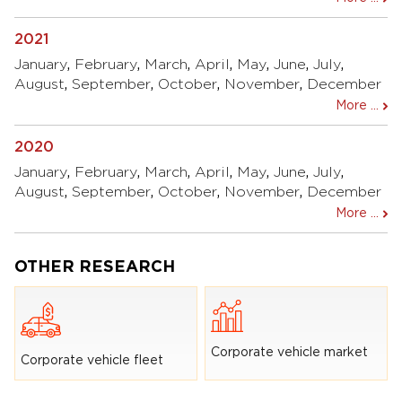
2021
January
,
February
,
March
,
April
,
May
,
June
,
July
,
August
,
September
,
October
,
November
,
December
More ...
2020
January
,
February
,
March
,
April
,
May
,
June
,
July
,
August
,
September
,
October
,
November
,
December
More ...
OTHER RESEARCH
Corporate vehicle market
Corporate vehicle fleet