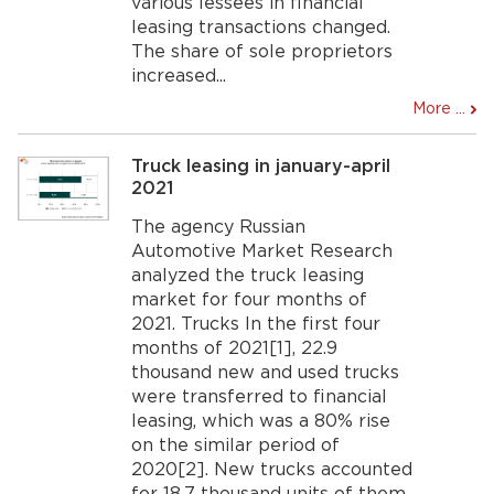
various lessees in financial
leasing transactions changed.
The share of sole proprietors
increased...
More ...
Truck leasing in january-april
2021
The agency Russian
Automotive Market Research
analyzed the truck leasing
market for four months of
2021. Trucks In the first four
months of 2021[1], 22.9
thousand new and used trucks
were transferred to financial
leasing, which was a 80% rise
on the similar period of
2020[2]. New trucks accounted