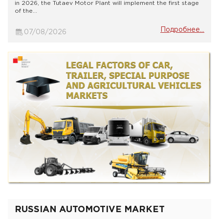
in 2026, the Tutaev Motor Plant will implement the first stage
of the...
Подробнее...
07/08/2026
RUSSIAN AUTOMOTIVE MARKET