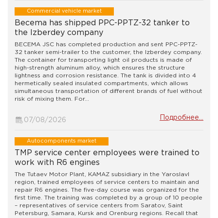
Commercial vehicle market
Becema has shipped PPC-PPTZ-32 tanker to
the Izberdey company
BECEMA JSC has completed production and sent PPC-PPTZ-
32 tanker semi-trailer to the customer, the Izberdey company.
The container for transporting light oil products is made of
high-strength aluminum alloy, which ensures the structure
lightness and corrosion resistance. The tank is divided into 4
hermetically sealed insulated compartments, which allows
simultaneous transportation of different brands of fuel without
risk of mixing them. For...
Подробнее...
07/08/2026
Autocomponents market
TMP service center employees were trained to
work with R6 engines
The Tutaev Motor Plant, KAMAZ subsidiary in the Yaroslavl
region, trained employees of service centers to maintain and
repair R6 engines. The five-day course was organized for the
first time. The training was completed by a group of 10 people
– representatives of service centers from Saratov, Saint
Petersburg, Samara, Kursk and Orenburg regions. Recall that