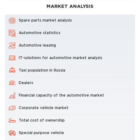
MARKET ANALYSIS
Spare parts market analysis
Automotive statistics
Automotive leasing
IT-solutions for automotive market analysis
Taxi population in Russia
Dealers
Financial capacity of the automotive market
Corporate vehicle market
Total cost of ownership
Special purpose vehicle