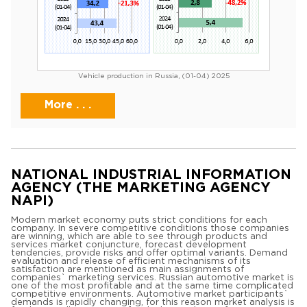
Vehicle production in Russia, (01-04) 2025
More . . .
NATIONAL INDUSTRIAL INFORMATION
AGENCY (THE MARKETING AGENCY
NAPI)
Modern market economy puts strict conditions for each
company. In severe competitive conditions those companies
are winning, which are able to see through products and
services market conjuncture, forecast development
tendencies, provide risks and offer optimal variants. Demand
evaluation and release of efficient mechanisms of its
satisfaction are mentioned as main assignments of
companies` marketing services. Russian automotive market is
one of the most profitable and at the same time complicated
competitive environments. Automotive market participants`
demands is rapidly changing, for this reason market analysis is