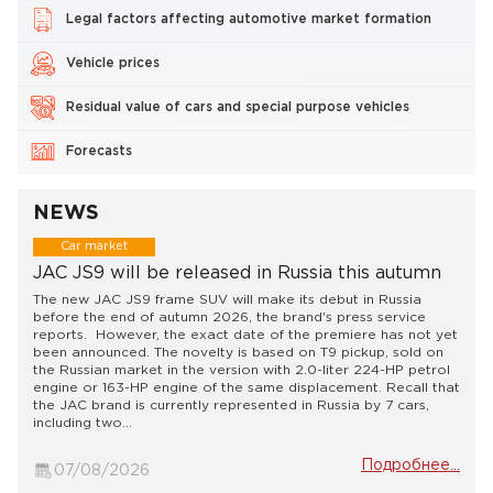
Legal factors affecting automotive market formation
Vehicle prices
Residual value of cars and special purpose vehicles
Forecasts
NEWS
Car market
JAC JS9 will be released in Russia this autumn
The new JAC JS9 frame SUV will make its debut in Russia
before the end of autumn 2026, the brand's press service
reports. However, the exact date of the premiere has not yet
been announced. The novelty is based on T9 pickup, sold on
the Russian market in the version with 2.0-liter 224-HP petrol
engine or 163-HP engine of the same displacement. Recall that
the JAC brand is currently represented in Russia by 7 cars,
including two...
Подробнее...
07/08/2026