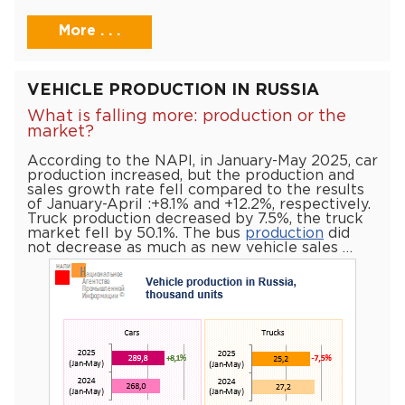
More . . .
VEHICLE PRODUCTION IN RUSSIA
What is falling more: production or the
market?
According to the NAPI, in January-May 2025, car
production increased, but the production and
sales growth rate fell compared to the results
of January-April :+8.1% and +12.2%, respectively.
Truck production decreased by 7.5%, the truck
market fell by 50.1%. The bus
production
did
not decrease as much as new vehicle sales …