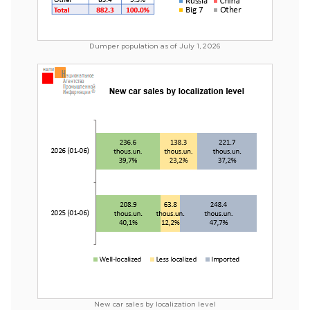
Dumper population as of July 1, 2026
New car sales by localization level