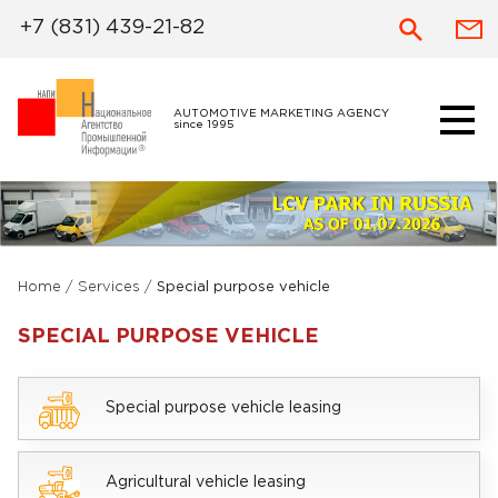
+7 (831) 439-21-82
AUTOMOTIVE MARKETING AGENCY
since 1995
Home
/
Services
/
Special purpose vehicle
SPECIAL PURPOSE VEHICLE
Special purpose vehicle leasing
Agricultural vehicle leasing