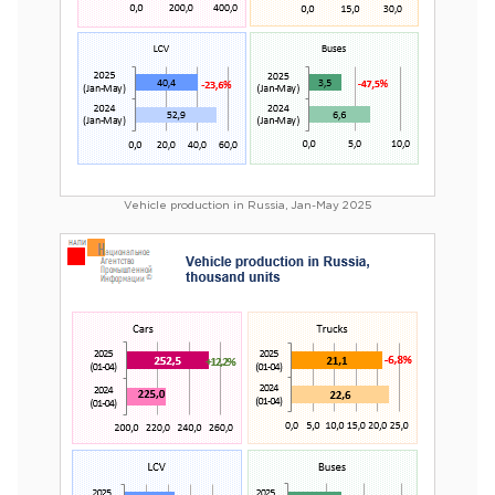
Vehicle production in Russia, Jan-May 2025