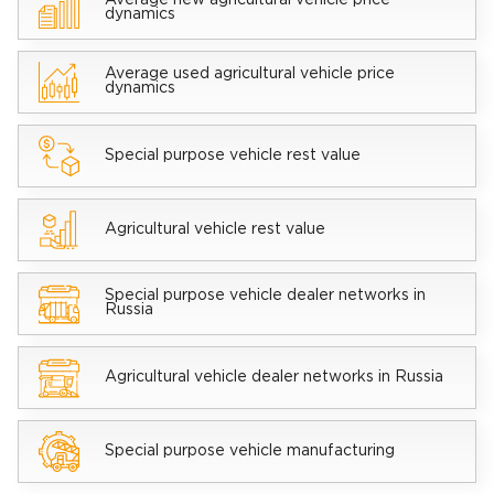
Average new agricultural vehicle price
dynamics
Average used agricultural vehicle price
dynamics
Special purpose vehicle rest value
Agricultural vehicle rest value
Special purpose vehicle dealer networks in
Russia
Agricultural vehicle dealer networks in Russia
Special purpose vehicle manufacturing