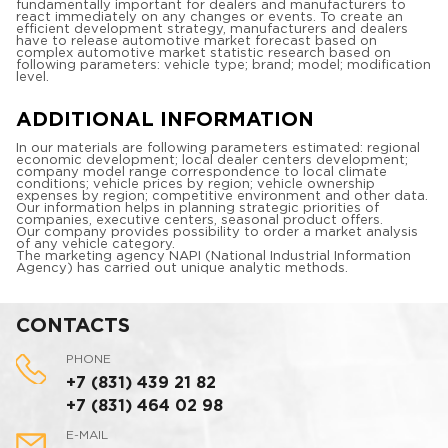
fundamentally important for dealers and manufacturers to
react immediately on any changes or events. To create an
efficient development strategy, manufacturers and dealers
have to release automotive market forecast based on
complex automotive market statistic research based on
following parameters: vehicle type; brand; model; modification
level.
ADDITIONAL INFORMATION
In our materials are following parameters estimated: regional
economic development; local dealer centers development;
company model range correspondence to local climate
conditions; vehicle prices by region; vehicle ownership
expenses by region; competitive environment and other data.
Our information helps in planning strategic priorities of
companies, executive centers, seasonal product offers.
Our company provides possibility to order a market analysis
of any vehicle category.
The marketing agency NAPI (National Industrial Information
Agency) has carried out unique analytic methods.
CONTACTS
PHONE
+7 (831) 439 21 82
+7 (831) 464 02 98
E-MAIL