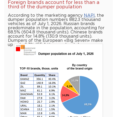
Foreign brands account for less than a
third of the dumper population
According to the marketing agency
NAPI
, the
dumper population numbers 882.3 thousand
vehicles as of July 1, 2026. Russian brands
predominate in the population, accounting for
68.5% (604.8 thousand units). Chinese brands
account for 14.8% (130.9 thousand units).
Dumpers of the European «Big Seven» make
up only 6.3% (55.4 thousand units)…