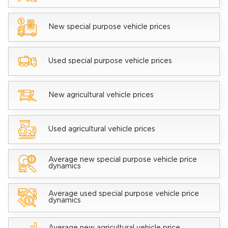
New special purpose vehicle prices
Used special purpose vehicle prices
New agricultural vehicle prices
Used agricultural vehicle prices
Average new special purpose vehicle price
dynamics
Average used special purpose vehicle price
dynamics