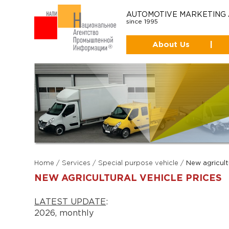
AUTOMOTIVE MARKETING
since 1995
About Us
|
Home
/
Services
/
Special purpose vehicle
/
New agricult
NEW AGRICULTURAL VEHICLE PRICES
LATEST UPDATE
:
2026, monthly