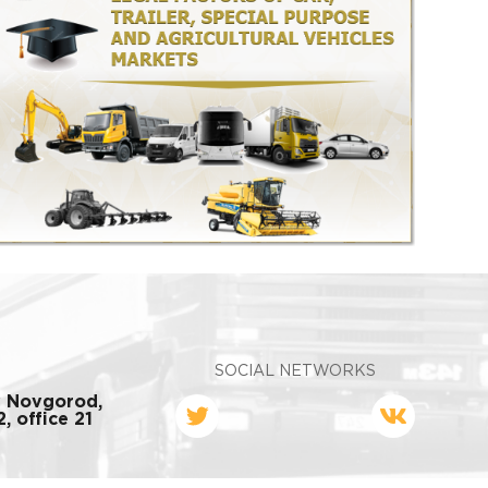
SOCIAL NETWORKS
y Novgorod,
, office 21