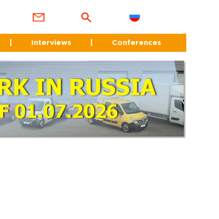
|
Interviews
|
Conferences