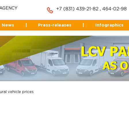
 AGENCY
+7 (831) 439-21-82
,
464-02-98
News
|
Press-releases
|
Infographics
ural vehicle prices