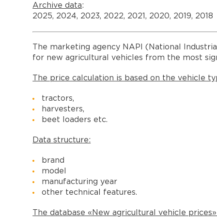
Archive data
:
2025, 2024, 2023, 2022, 2021, 2020, 2019, 2018
The marketing agency NAPI (National Industria
for new agricultural vehicles from the most sig
The price calculation is based on the vehicle ty
tractors,
harvesters,
beet loaders etc.
Data structure:
brand
model
manufacturing year
other technical features.
The database «New agricultural vehicle prices»