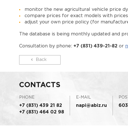
monitor the new agricultural vehicle price d
compare prices for exact models with price
adjust your own price policy (for manufactur
The database is being monthly updated and pro
Consultation by phone:
+7 (831) 439-21-82
or
n
Back
CONTACTS
PHONE
E-MAIL
POS
+7 (831) 439 21 82
napi@abiz.ru
603
+7 (831) 464 02 98