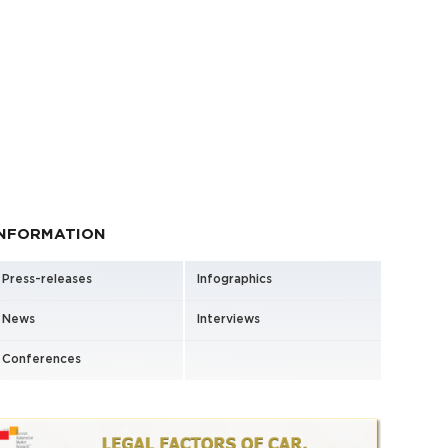
INFORMATION
Press-releases
Infographics
News
Interviews
Conferences