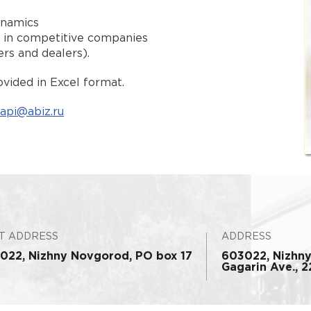
ynamics
s in competitive companies
ers and dealers).
vided in Excel format.
api@abiz.ru
T ADDRESS
ADDRESS
022, Nizhny Novgorod, PO box 17
603022, Nizhn
Gagarin Ave., 22