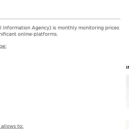
l Information Agency) is monthly monitoring prices
nificant online-platforms.
pe:
 allows to: