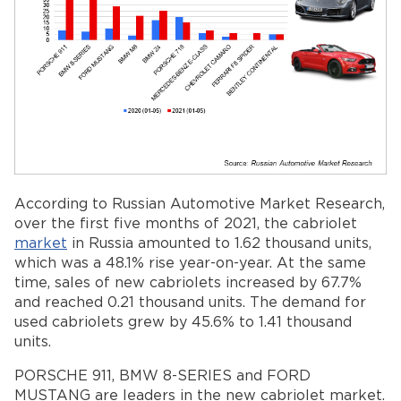
According to Russian Automotive Market Research,
over the first five months of 2021, the cabriolet
market
in Russia amounted to 1.62 thousand units,
which was a 48.1% rise year-on-year. At the same
time, sales of new cabriolets increased by 67.7%
and reached 0.21 thousand units. The demand for
used cabriolets grew by 45.6% to 1.41 thousand
units.
PORSCHE 911, BMW 8-SERIES and FORD
MUSTANG are leaders in the new cabriolet market.