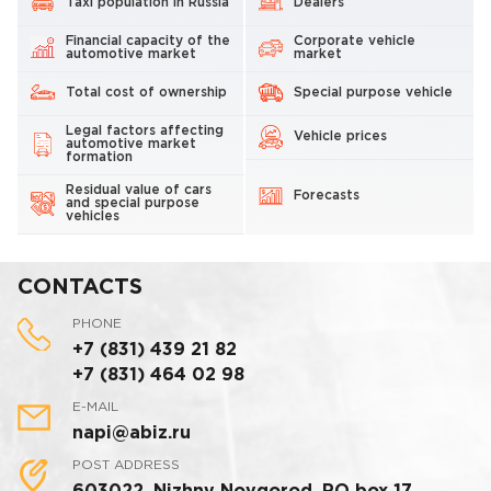
Taxi population in Russia
Dealers
Financial capacity of the
Corporate vehicle
automotive market
market
Total cost of ownership
Special purpose vehicle
Legal factors affecting
Vehicle prices
automotive market
formation
Residual value of cars
Forecasts
and special purpose
vehicles
CONTACTS
PHONE
+7 (831) 439 21 82
+7 (831) 464 02 98
E-MAIL
napi@abiz.ru
POST ADDRESS