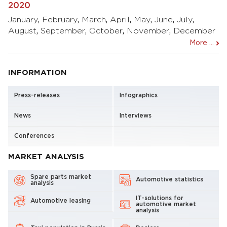
2020
January
,
February
,
March
,
April
,
May
,
June
,
July
,
August
,
September
,
October
,
November
,
December
More ...
INFORMATION
Press-releases
Infographics
News
Interviews
Conferences
MARKET ANALYSIS
Spare parts market
Automotive statistics
analysis
IT-solutions for
Automotive leasing
automotive market
analysis