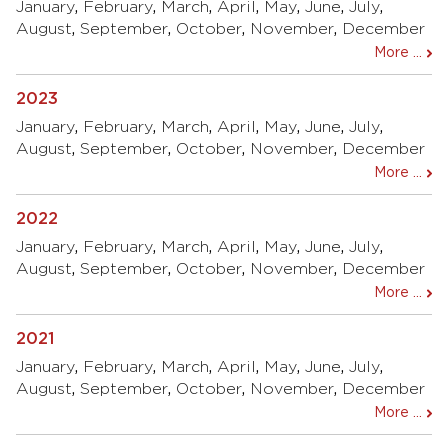
January
,
February
,
March
,
April
,
May
,
June
,
July
,
August
,
September
,
October
,
November
,
December
More ...
2023
January
,
February
,
March
,
April
,
May
,
June
,
July
,
August
,
September
,
October
,
November
,
December
More ...
2022
January
,
February
,
March
,
April
,
May
,
June
,
July
,
August
,
September
,
October
,
November
,
December
More ...
2021
January
,
February
,
March
,
April
,
May
,
June
,
July
,
August
,
September
,
October
,
November
,
December
More ...