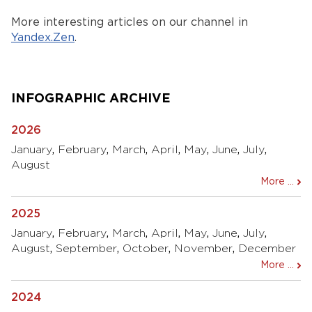
More interesting articles on our channel in
Yandex.Zen
.
INFOGRAPHIC ARCHIVE
2026
January
,
February
,
March
,
April
,
May
,
June
,
July
,
August
More ...
2025
January
,
February
,
March
,
April
,
May
,
June
,
July
,
August
,
September
,
October
,
November
,
December
More ...
2024