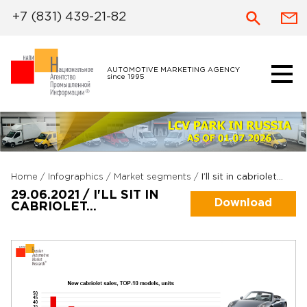
+7 (831) 439-21-82
AUTOMOTIVE MARKETING AGENCY
since 1995
Home
/
Infographics
/
Market segments
/
I’ll sit in cabriolet…
29.06.2021 / I'LL SIT IN
Download
CABRIOLET…