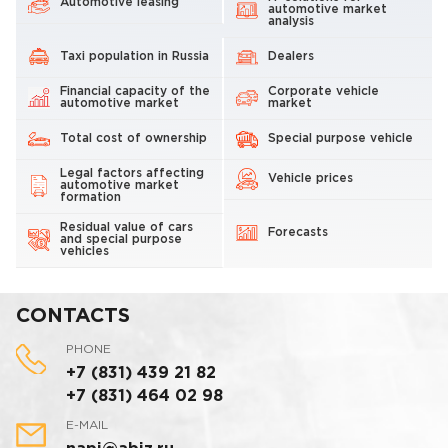
Automotive leasing
automotive market
analysis
Taxi population in Russia
Dealers
Financial capacity of the
Corporate vehicle
automotive market
market
Total cost of ownership
Special purpose vehicle
Legal factors affecting
Vehicle prices
automotive market
formation
Residual value of cars
Forecasts
and special purpose
vehicles
CONTACTS
PHONE
+7 (831) 439 21 82
+7 (831) 464 02 98
E-MAIL