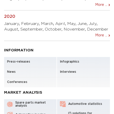
More ...
2020
January
,
February
,
March
,
April
,
May
,
June
,
July
,
August
,
September
,
October
,
November
,
December
More ...
INFORMATION
Press-releases
Infographics
News
Interviews
Conferences
MARKET ANALYSIS
Spare parts market
Automotive statistics
analysis
IT-solutions for