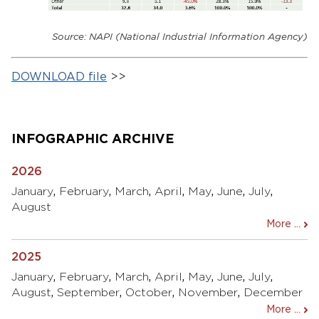
Source: NAPI (National Industrial Information Agency)
DOWNLOAD file
>>
INFOGRAPHIC ARCHIVE
2026
January
,
February
,
March
,
April
,
May
,
June
,
July
,
August
More ...
2025
January
,
February
,
March
,
April
,
May
,
June
,
July
,
August
,
September
,
October
,
November
,
December
More ...