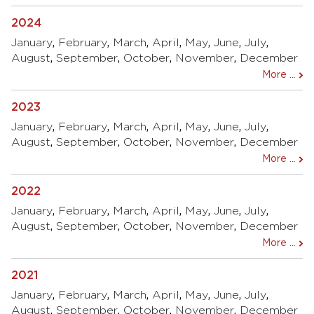
2024
January
,
February
,
March
,
April
,
May
,
June
,
July
,
August
,
September
,
October
,
November
,
December
More ...
2023
January
,
February
,
March
,
April
,
May
,
June
,
July
,
August
,
September
,
October
,
November
,
December
More ...
2022
January
,
February
,
March
,
April
,
May
,
June
,
July
,
August
,
September
,
October
,
November
,
December
More ...
2021
January
,
February
,
March
,
April
,
May
,
June
,
July
,
August
,
September
,
October
,
November
,
December