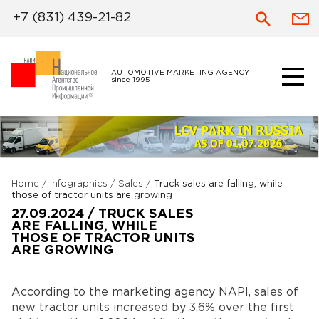
+7 (831) 439-21-82
AUTOMOTIVE MARKETING AGENCY
since 1995
Home
/
Infographics
/
Sales
/
Truck sales are falling, while
those of tractor units are growing
27.09.2024 / TRUCK SALES
ARE FALLING, WHILE
THOSE OF TRACTOR UNITS
ARE GROWING
According to the marketing agency NAPI, sales of
new tractor units increased by 3.6% over the first