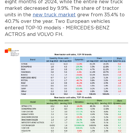
eight months of 2024, while the entire new truck
market decreased by 9.9%. The share of tractor
units in the
new truck market
grew from 35.4% to
40.7% over the year. Two European vehicles
entered TOP-10 models - MERCEDES-BENZ
ACTROS and VOLVO FH.