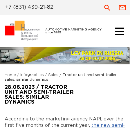
+7 (831) 439-21-82
AUTOMOTIVE MARKETING AGENCY
since 1995
Home
/
Infographics
/
Sales
/
Tractor unit and semi-trailer
sales: similar dynamics
28.06.2023 / TRACTOR
UNIT AND SEMI-TRAILER
SALES: SIMILAR
DYNAMICS
According to the marketing agency NAPI, over the
first five months of the current year,
the new semi-