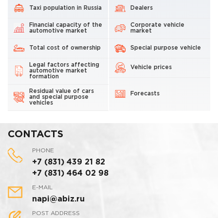
Taxi population in Russia
Dealers
Financial capacity of the
Corporate vehicle
automotive market
market
Total cost of ownership
Special purpose vehicle
Legal factors affecting
Vehicle prices
automotive market
formation
Residual value of cars
Forecasts
and special purpose
vehicles
CONTACTS
PHONE
+7 (831) 439 21 82
+7 (831) 464 02 98
E-MAIL
napi@abiz.ru
POST ADDRESS