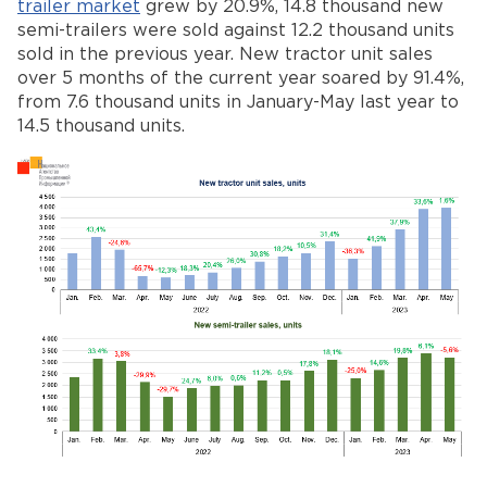
trailer market
grew by 20.9%, 14.8 thousand new
semi-trailers were sold against 12.2 thousand units
sold in the previous year. New tractor unit sales
over 5 months of the current year soared by 91.4%,
from 7.6 thousand units in January-May last year to
14.5 thousand units.