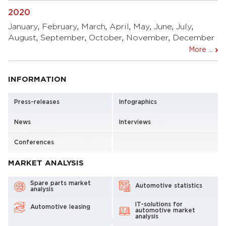
2020
January
,
February
,
March
,
April
,
May
,
June
,
July
,
August
,
September
,
October
,
November
,
December
More ...
INFORMATION
Press-releases
Infographics
News
Interviews
Conferences
MARKET ANALYSIS
Spare parts market
Automotive statistics
analysis
IT-solutions for
Automotive leasing
automotive market
analysis