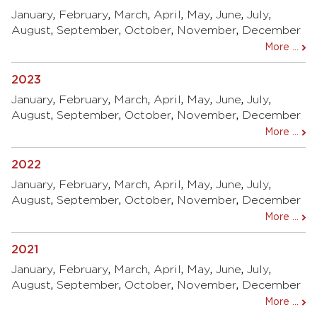
January
,
February
,
March
,
April
,
May
,
June
,
July
,
August
,
September
,
October
,
November
,
December
More ...
2023
January
,
February
,
March
,
April
,
May
,
June
,
July
,
August
,
September
,
October
,
November
,
December
More ...
2022
January
,
February
,
March
,
April
,
May
,
June
,
July
,
August
,
September
,
October
,
November
,
December
More ...
2021
January
,
February
,
March
,
April
,
May
,
June
,
July
,
August
,
September
,
October
,
November
,
December
More ...