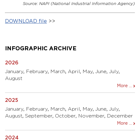
Source: NAPI (National Industrial Information Agency)
DOWNLOAD file
>>
INFOGRAPHIC ARCHIVE
2026
January
,
February
,
March
,
April
,
May
,
June
,
July
,
August
More ...
2025
January
,
February
,
March
,
April
,
May
,
June
,
July
,
August
,
September
,
October
,
November
,
December
More ...
2024