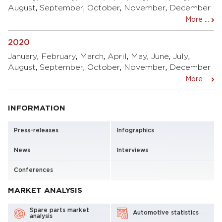
August
,
September
,
October
,
November
,
December
More ...
2020
January
,
February
,
March
,
April
,
May
,
June
,
July
,
August
,
September
,
October
,
November
,
December
More ...
INFORMATION
Press-releases
Infographics
News
Interviews
Conferences
MARKET ANALYSIS
Spare parts market
Automotive statistics
analysis