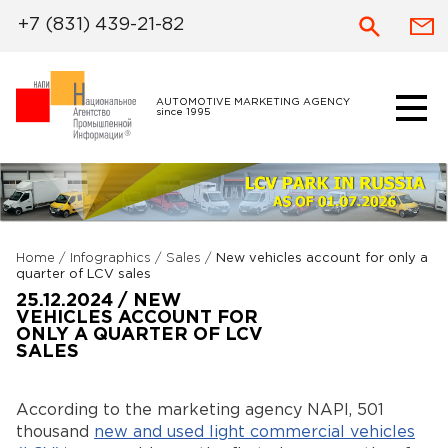
+7 (831) 439-21-82
AUTOMOTIVE MARKETING AGENCY
since 1995
Home
/
Infographics
/
Sales
/
New vehicles account for only a
quarter of LCV sales
25.12.2024 / NEW
VEHICLES ACCOUNT FOR
ONLY A QUARTER OF LCV
SALES
According to the marketing agency NAPI, 501
thousand
new and used light commercial vehicles