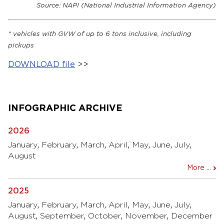
Source: NAPI (National Industrial Information Agency)
*
vehicles with
GVW
of up to 6 tons inclusive, including
pickups
DOWNLOAD file
>>
INFOGRAPHIC ARCHIVE
2026
January
,
February
,
March
,
April
,
May
,
June
,
July
,
August
More ...
2025
January
,
February
,
March
,
April
,
May
,
June
,
July
,
August
,
September
,
October
,
November
,
December