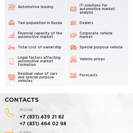
IT-solutions for
Automotive leasing
automotive market
analysis
Taxi population in Russia
Dealers
Financial capacity of the
Corporate vehicle
automotive market
market
Total cost of ownership
Special purpose vehicle
Legal factors affecting
Vehicle prices
automotive market
formation
Residual value of cars
Forecasts
and special purpose
vehicles
CONTACTS
PHONE
+7 (831) 439 21 82
+7 (831) 464 02 98
E-MAIL