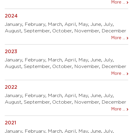
More ...
2024
January
,
February
,
March
,
April
,
May
,
June
,
July
,
August
,
September
,
October
,
November
,
December
More ...
2023
January
,
February
,
March
,
April
,
May
,
June
,
July
,
August
,
September
,
October
,
November
,
December
More ...
2022
January
,
February
,
March
,
April
,
May
,
June
,
July
,
August
,
September
,
October
,
November
,
December
More ...
2021
January
,
February
,
March
,
April
,
May
,
June
,
July
,