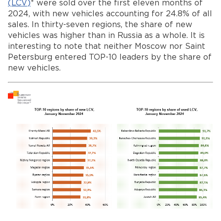
(
LCV
)
* were sold over the first eleven months of
2024, with new vehicles accounting for 24.8% of all
sales. In thirty-seven regions, the share of new
vehicles was higher than in Russia as a whole. It is
interesting to note that neither Moscow nor Saint
Petersburg entered TOP-10 leaders by the share of
new vehicles.