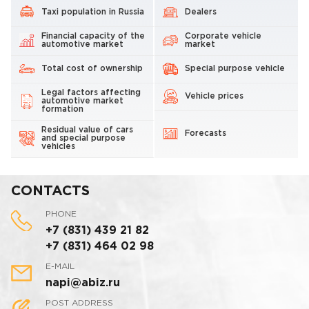
Taxi population in Russia
Dealers
Financial capacity of the
Corporate vehicle
automotive market
market
Total cost of ownership
Special purpose vehicle
Legal factors affecting
Vehicle prices
automotive market
formation
Residual value of cars
Forecasts
and special purpose
vehicles
CONTACTS
PHONE
+7 (831) 439 21 82
+7 (831) 464 02 98
E-MAIL
napi@abiz.ru
POST ADDRESS