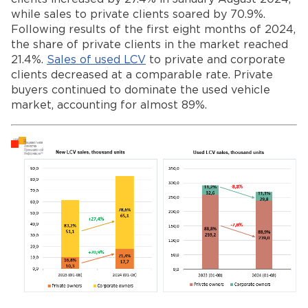
while sales to private clients soared by 70.9%.
Following results of the first eight months of 2024,
the share of private clients in the market reached
21.4%.
Sales of used LCV
to private and corporate
clients decreased at a comparable rate. Private
buyers continued to dominate the used vehicle
market, accounting for almost 89%.