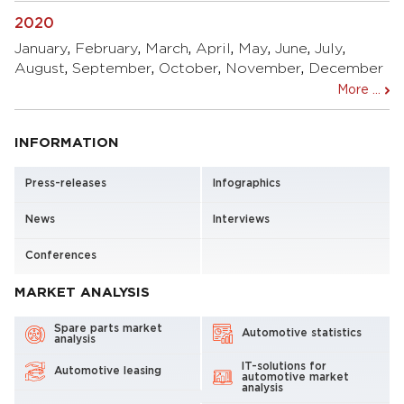
2020
January
,
February
,
March
,
April
,
May
,
June
,
July
,
August
,
September
,
October
,
November
,
December
More ...
INFORMATION
Press-releases
Infographics
News
Interviews
Conferences
MARKET ANALYSIS
Spare parts market
Automotive statistics
analysis
IT-solutions for
Automotive leasing
automotive market
analysis