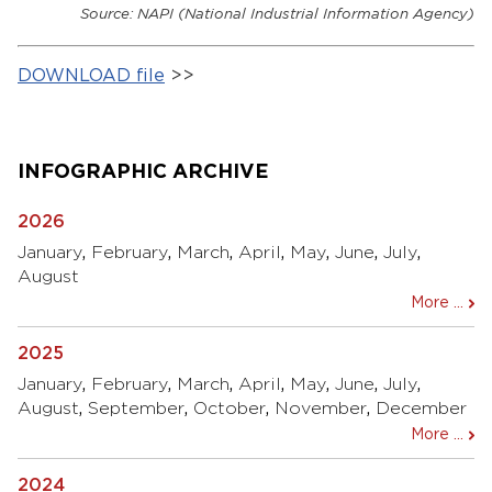
Source: NAPI (National Industrial Information Agency)
DOWNLOAD file
>>
INFOGRAPHIC ARCHIVE
2026
January
,
February
,
March
,
April
,
May
,
June
,
July
,
August
More ...
2025
January
,
February
,
March
,
April
,
May
,
June
,
July
,
August
,
September
,
October
,
November
,
December
More ...
2024