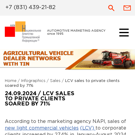
+7 (831) 439-21-82
AUTOMOTIVE MARKETING AGENCY
since 1995
Home
/
Infographics
/
Sales
/
LCV sales to private clients
soared by 71%
24.09.2024 / LCV SALES
TO PRIVATE CLIENTS
SOARED BY 71%
According to the marketing agency NAPI, sales of
new light commercial vehicles
(
LCV)
to corporate
clients increased by 27.4% in January-August 2024,