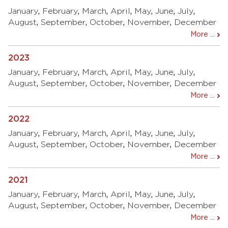
January
,
February
,
March
,
April
,
May
,
June
,
July
,
August
,
September
,
October
,
November
,
December
More ...
2023
January
,
February
,
March
,
April
,
May
,
June
,
July
,
August
,
September
,
October
,
November
,
December
More ...
2022
January
,
February
,
March
,
April
,
May
,
June
,
July
,
August
,
September
,
October
,
November
,
December
More ...
2021
January
,
February
,
March
,
April
,
May
,
June
,
July
,
August
,
September
,
October
,
November
,
December
More ...