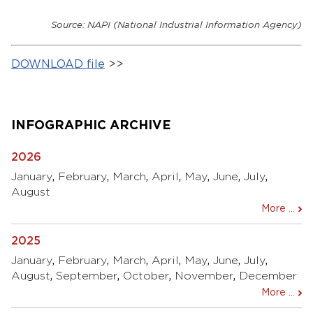
Source: NAPI (National Industrial Information Agency)
DOWNLOAD file
>>
INFOGRAPHIC ARCHIVE
2026
January
,
February
,
March
,
April
,
May
,
June
,
July
,
August
More ...
2025
January
,
February
,
March
,
April
,
May
,
June
,
July
,
August
,
September
,
October
,
November
,
December
More ...