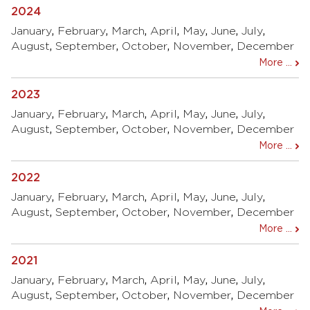
2024
January
,
February
,
March
,
April
,
May
,
June
,
July
,
August
,
September
,
October
,
November
,
December
More ...
2023
January
,
February
,
March
,
April
,
May
,
June
,
July
,
August
,
September
,
October
,
November
,
December
More ...
2022
January
,
February
,
March
,
April
,
May
,
June
,
July
,
August
,
September
,
October
,
November
,
December
More ...
2021
January
,
February
,
March
,
April
,
May
,
June
,
July
,
August
,
September
,
October
,
November
,
December