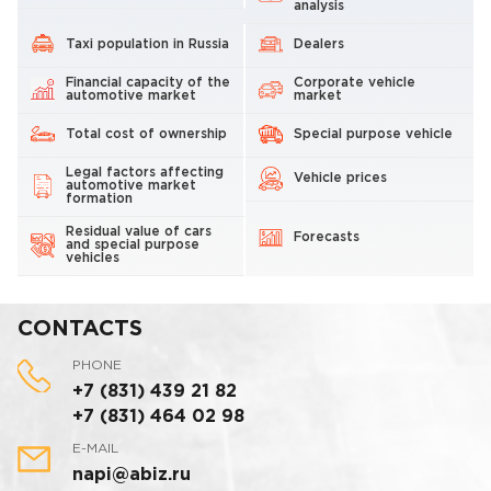
analysis
Taxi population in Russia
Dealers
Financial capacity of the
Corporate vehicle
automotive market
market
Total cost of ownership
Special purpose vehicle
Legal factors affecting
Vehicle prices
automotive market
formation
Residual value of cars
Forecasts
and special purpose
vehicles
CONTACTS
PHONE
+7 (831) 439 21 82
+7 (831) 464 02 98
E-MAIL
napi@abiz.ru