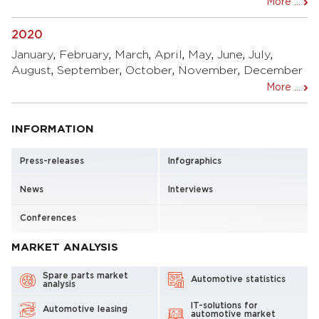
More ...
2020
January
,
February
,
March
,
April
,
May
,
June
,
July
,
August
,
September
,
October
,
November
,
December
More ...
INFORMATION
Press-releases
Infographics
News
Interviews
Conferences
MARKET ANALYSIS
Spare parts market
Automotive statistics
analysis
IT-solutions for
Automotive leasing
automotive market