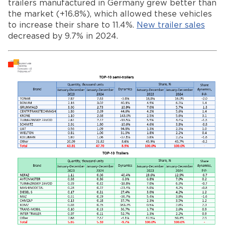
trailers manufactured in Germany grew better than
the market (+16.8%), which allowed these vehicles
to increase their share to 11.4%.
New trailer sales
decreased by 9.7% in 2024.