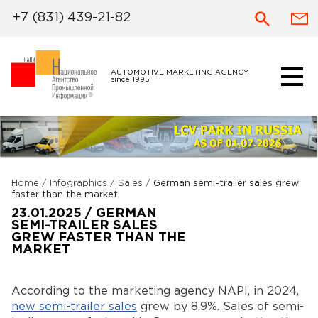
+7 (831) 439-21-82
AUTOMOTIVE MARKETING AGENCY
since 1995
Home
/
Infographics
/
Sales
/
German semi-trailer sales grew
faster than the market
23.01.2025 / GERMAN
SEMI-TRAILER SALES
GREW FASTER THAN THE
MARKET
According to the marketing agency NAPI, in 2024,
new semi-trailer sales
grew by 8.9%. Sales of semi-