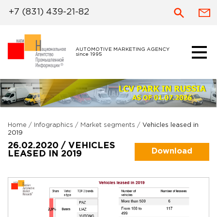
+7 (831) 439-21-82
AUTOMOTIVE MARKETING AGENCY
since 1995
Home
/
Infographics
/
Market segments
/
Vehicles leased in
2019
26.02.2020 / VEHICLES
Download
LEASED IN 2019