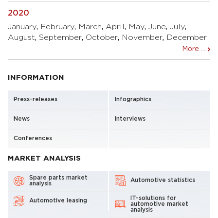
2020
January
,
February
,
March
,
April
,
May
,
June
,
July
,
August
,
September
,
October
,
November
,
December
More ...
INFORMATION
Press-releases
Infographics
News
Interviews
Conferences
MARKET ANALYSIS
Spare parts market
Automotive statistics
analysis
IT-solutions for
Automotive leasing
automotive market
analysis