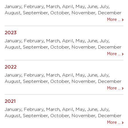
January
,
February
,
March
,
April
,
May
,
June
,
July
,
August
,
September
,
October
,
November
,
December
More ...
2023
January
,
February
,
March
,
April
,
May
,
June
,
July
,
August
,
September
,
October
,
November
,
December
More ...
2022
January
,
February
,
March
,
April
,
May
,
June
,
July
,
August
,
September
,
October
,
November
,
December
More ...
2021
January
,
February
,
March
,
April
,
May
,
June
,
July
,
August
,
September
,
October
,
November
,
December
More ...