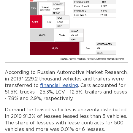
According to Russian Automotive Market Research,
in 2019* 229.2 thousand vehicles and trailers were
transferred to
financial leasing
. Cars accounted for
51.5%, trucks - 25.3%, LCV - 12.5%, trailers and buses
- 7.8% and 2.9%, respectively.
Demand for leased vehicles is unevenly distributed.
In 2019 91.3% of lessees leased less than 5 vehicles.
The share of lessees with lease contracts for 500
vehicles and more was 0.01% or 6 lessees.