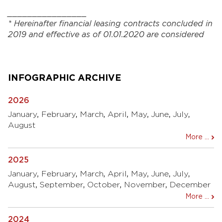
________________
*
Hereinafter financial
leasing
contracts concluded
in
2019 and
effective as of
01.01.2020
are considered
INFOGRAPHIC ARCHIVE
2026
January
,
February
,
March
,
April
,
May
,
June
,
July
,
August
More ...
2025
January
,
February
,
March
,
April
,
May
,
June
,
July
,
August
,
September
,
October
,
November
,
December
More ...
2024