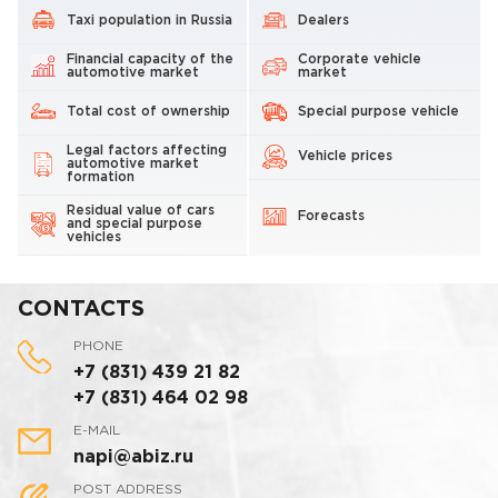
Taxi population in Russia
Dealers
Financial capacity of the
Corporate vehicle
automotive market
market
Total cost of ownership
Special purpose vehicle
Legal factors affecting
Vehicle prices
automotive market
formation
Residual value of cars
Forecasts
and special purpose
vehicles
CONTACTS
PHONE
+7 (831) 439 21 82
+7 (831) 464 02 98
E-MAIL
napi@abiz.ru
POST ADDRESS