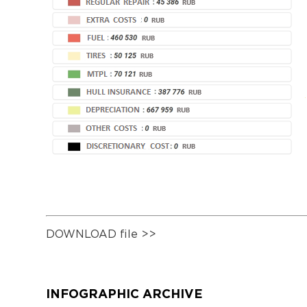
DOWNLOAD file >>
INFOGRAPHIC ARCHIVE