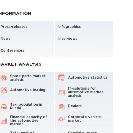
INFORMATION
Press-releases
Infographics
News
Interviews
Conferences
ARKET ANALYSIS
Spare parts market
Automotive statistics
analysis
IT-solutions for
Automotive leasing
automotive market
analysis
Taxi population in
Dealers
Russia
Financial capacity of
Corporate vehicle
the automotive
market
market