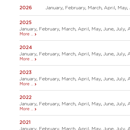
2026
January
,
February
,
March
,
April
,
May
,
2025
January
,
February
,
March
,
April
,
May
,
June
,
July
,
More ...
2024
January
,
February
,
March
,
April
,
May
,
June
,
July
,
More ...
2023
January
,
February
,
March
,
April
,
May
,
June
,
July
,
More ...
2022
January
,
February
,
March
,
April
,
May
,
June
,
July
,
More ...
2021
January
,
February
,
March
,
April
,
May
,
June
,
July
,