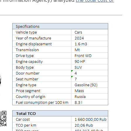
al Information Agency) analyzed
the total cost of