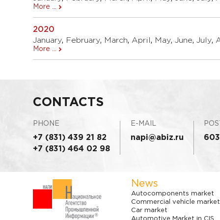
More ...
2020
January
,
February
,
March
,
April
,
May
,
June
,
July
,
More ...
CONTACTS
PHONE
E-MAIL
POS
+7 (831) 439 21 82
napi@abiz.ru
603
+7 (831) 464 02 98
News
Autocomponents market
Commercial vehicle market
Car market
Automotive Market in CIS