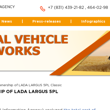
 AGENCY
+7 (831) 439-21-82
,
464-02-98
News
|
Press-releases
|
Infographics
ownership of LADA LARGUS 5PL Classic
HIP OF LADA LARGUS 5PL