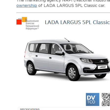
The marketing agency NAPI (National Industri
ownership
of LADA LARGUS 5PL Classic car.