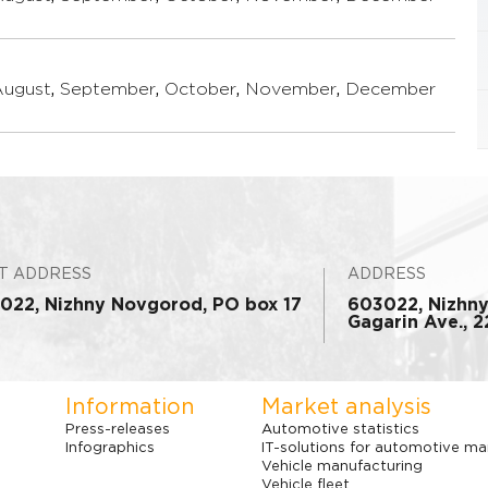
August
,
September
,
October
,
November
,
December
T ADDRESS
ADDRESS
022, Nizhny Novgorod, PO box 17
603022, Nizhn
Gagarin Ave., 22
Information
Market analysis
Press-releases
Automotive statistics
Infographics
IT-solutions for automotive ma
Vehicle manufacturing
Vehicle fleet