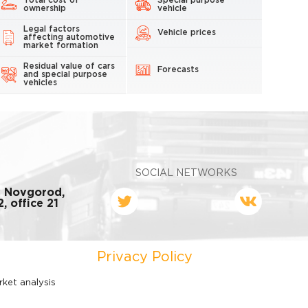
Total cost of
Special purpose
ownership
vehicle
Legal factors
Vehicle prices
affecting automotive
market formation
Residual value of cars
Forecasts
and special purpose
vehicles
SOCIAL NETWORKS
y Novgorod,
, office 21
Privacy Policy
rket analysis