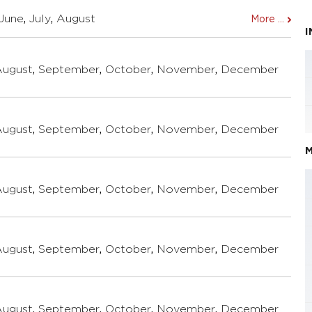
June
,
July
,
August
More ...
August
,
September
,
October
,
November
,
December
August
,
September
,
October
,
November
,
December
M
August
,
September
,
October
,
November
,
December
August
,
September
,
October
,
November
,
December
August
,
September
,
October
,
November
,
December