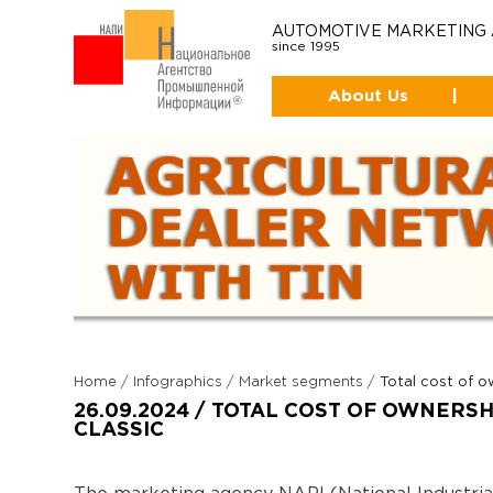
AUTOMOTIVE MARKETING
since 1995
About Us
|
Home
/
Infographics
/
Market segments
/
Total cost of 
26.09.2024 / TOTAL COST OF OWNERS
CLASSIC