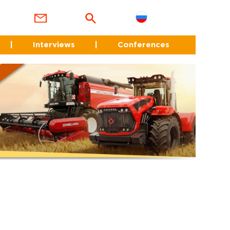
|
Interviews
|
Conferences