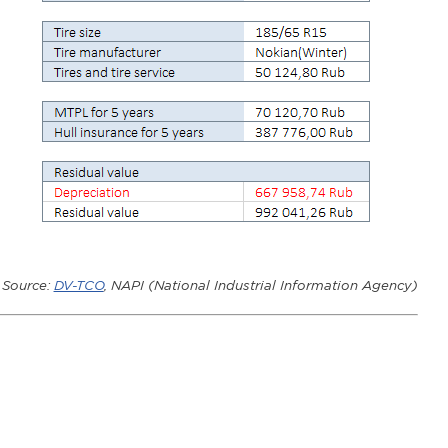
Source
:
DV-TCO
,
NAPI
(
National Industrial Information Agency
)