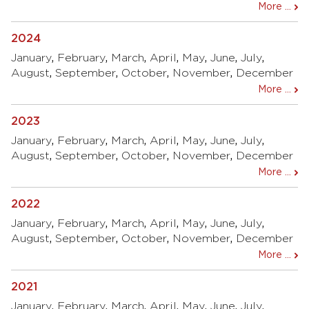
More ...
2024
January
,
February
,
March
,
April
,
May
,
June
,
July
,
August
,
September
,
October
,
November
,
December
More ...
2023
January
,
February
,
March
,
April
,
May
,
June
,
July
,
August
,
September
,
October
,
November
,
December
More ...
2022
January
,
February
,
March
,
April
,
May
,
June
,
July
,
August
,
September
,
October
,
November
,
December
More ...
2021
January
,
February
,
March
,
April
,
May
,
June
,
July
,