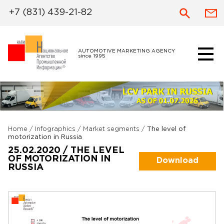
+7 (831) 439-21-82
AUTOMOTIVE MARKETING AGENCY
since 1995
Home
/
Infographics
/
Market segments
/
The level of
motorization in Russia
25.02.2020 / THE LEVEL
OF MOTORIZATION IN
Download
RUSSIA