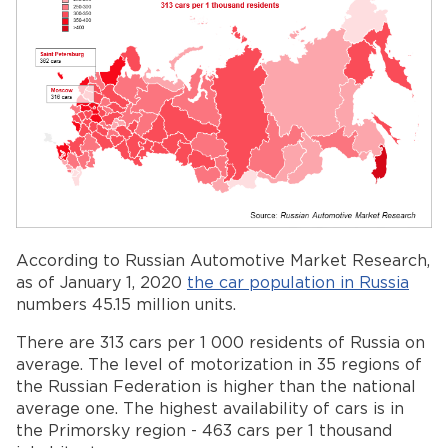
According to Russian Automotive Market Research,
as of January 1, 2020
the car population in Russia
numbers 45.15 million units.
There are 313 cars per 1 000 residents of Russia on
average. The level of motorization in 35 regions of
the Russian Federation is higher than the national
average one. The highest availability of cars is in
the Primorsky region - 463 cars per 1 thousand