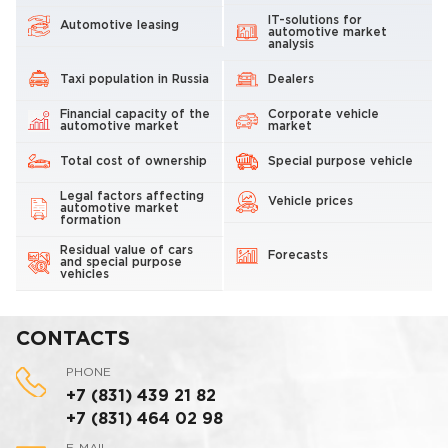
IT-solutions for
Automotive leasing
automotive market
analysis
Taxi population in Russia
Dealers
Financial capacity of the
Corporate vehicle
automotive market
market
Total cost of ownership
Special purpose vehicle
Legal factors affecting
Vehicle prices
automotive market
formation
Residual value of cars
Forecasts
and special purpose
vehicles
CONTACTS
PHONE
+7 (831) 439 21 82
+7 (831) 464 02 98