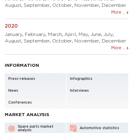
August
,
September
,
October
,
November
,
December
More ...
2020
January
,
February
,
March
,
April
,
May
,
June
,
July
,
August
,
September
,
October
,
November
,
December
More ...
INFORMATION
Press-releases
Infographics
News
Interviews
Conferences
MARKET ANALYSIS
Spare parts market
Automotive statistics
analysis