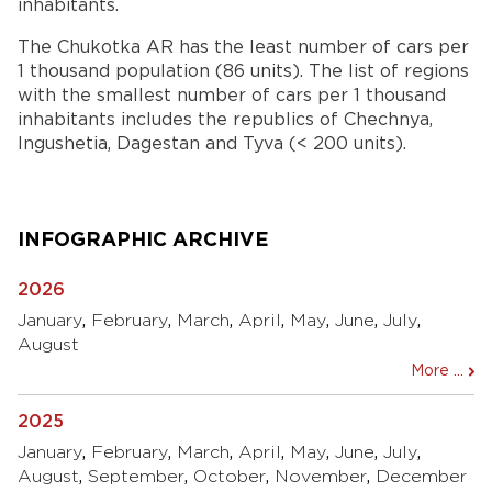
inhabitants.
The Chukotka AR has the least number of cars per
1 thousand population (86 units). The list of regions
with the smallest number of cars per 1 thousand
inhabitants includes the republics of Chechnya,
Ingushetia, Dagestan and Tyva (< 200 units).
INFOGRAPHIC ARCHIVE
2026
January
,
February
,
March
,
April
,
May
,
June
,
July
,
August
More ...
2025
January
,
February
,
March
,
April
,
May
,
June
,
July
,
August
,
September
,
October
,
November
,
December