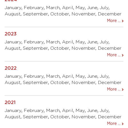
January
,
February
,
March
,
April
,
May
,
June
,
July
,
August
,
September
,
October
,
November
,
December
More ...
2023
January
,
February
,
March
,
April
,
May
,
June
,
July
,
August
,
September
,
October
,
November
,
December
More ...
2022
January
,
February
,
March
,
April
,
May
,
June
,
July
,
August
,
September
,
October
,
November
,
December
More ...
2021
January
,
February
,
March
,
April
,
May
,
June
,
July
,
August
,
September
,
October
,
November
,
December
More ...