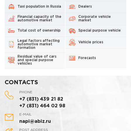
Taxi population in Russia
Dealers
Financial capacity of the
Corporate vehicle
automotive market
market
Total cost of ownership
Special purpose vehicle
Legal factors affecting
Vehicle prices
automotive market
formation
Residual value of cars
Forecasts
and special purpose
vehicles
CONTACTS
PHONE
+7 (831) 439 21 82
+7 (831) 464 02 98
E-MAIL
napi@abiz.ru
POST ADDRESS