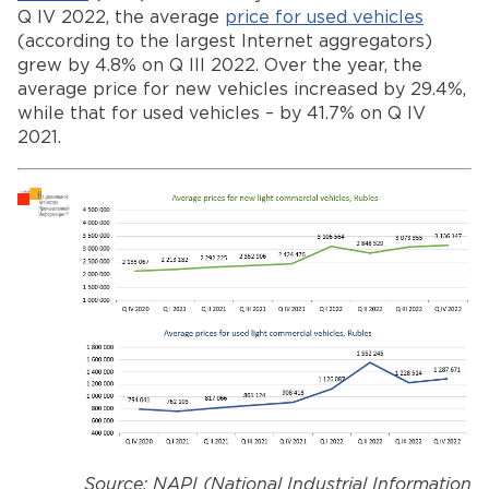
Q IV 2022, the average
price for used vehicles
(according to the largest Internet aggregators)
grew by 4.8% on Q III 2022. Over the year, the
average price for new vehicles increased by 29.4%,
while that for used vehicles – by 41.7% on Q IV
2021.
Source: NAPI (National Industrial Information