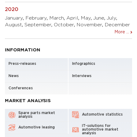
2020
January
,
February
,
March
,
April
,
May
,
June
,
July
,
August
,
September
,
October
,
November
,
December
More ...
INFORMATION
Press-releases
Infographics
News
Interviews
Conferences
MARKET ANALYSIS
Spare parts market
Automotive statistics
analysis
IT-solutions for
Automotive leasing
automotive market
analysis