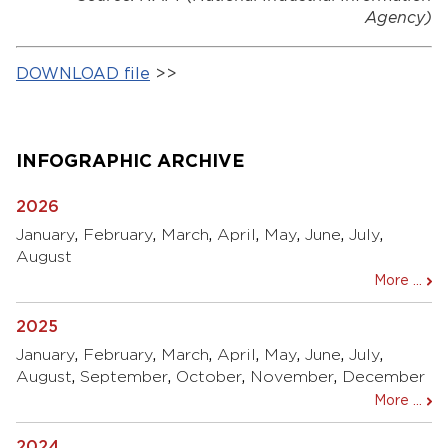
Agency)
DOWNLOAD file
>>
INFOGRAPHIC ARCHIVE
2026
January
,
February
,
March
,
April
,
May
,
June
,
July
,
August
More ...
2025
January
,
February
,
March
,
April
,
May
,
June
,
July
,
August
,
September
,
October
,
November
,
December
More ...
2024