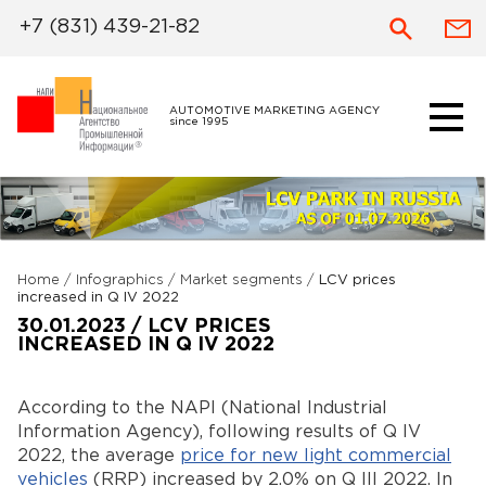
+7 (831) 439-21-82
AUTOMOTIVE MARKETING AGENCY
since 1995
Home
/
Infographics
/
Market segments
/
LCV prices
increased in Q IV 2022
30.01.2023 / LCV PRICES
INCREASED IN Q IV 2022
According to the NAPI (National Industrial
Information Agency), following results of Q IV
2022, the average
price for new light commercial
vehicles
(RRP) increased by 2.0% on Q III 2022. In