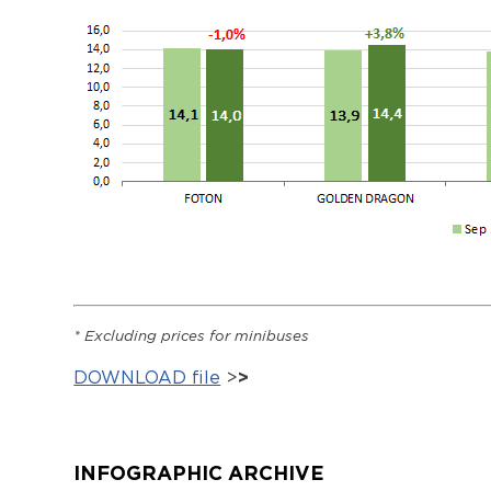
*
Excluding prices
for minibuses
DOWNLOAD file
>
>
INFOGRAPHIC ARCHIVE