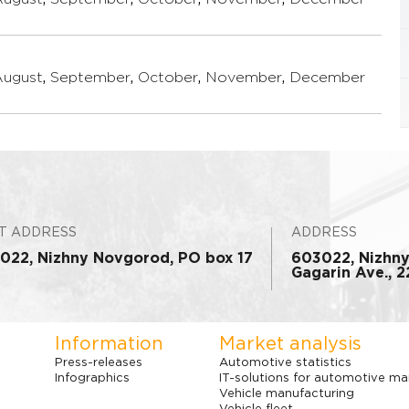
August
,
September
,
October
,
November
,
December
T ADDRESS
ADDRESS
022, Nizhny Novgorod, PO box 17
603022, Nizhn
Gagarin Ave., 22
Information
Market analysis
Press-releases
Automotive statistics
Infographics
IT-solutions for automotive ma
Vehicle manufacturing