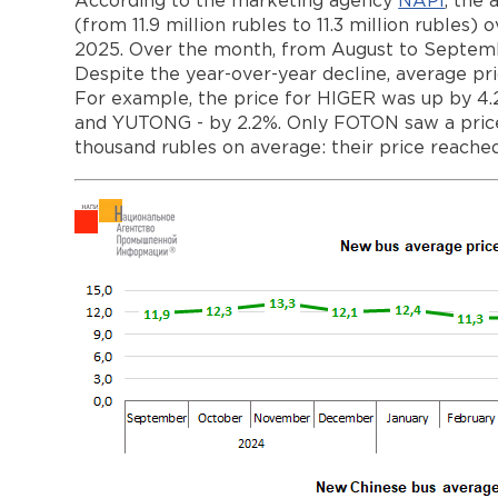
According to the marketing agency
NAPI
, the
(from 11.9 million rubles to 11.3 million rubl
2025. Over the month, from August to Septembe
Despite the year-over-year decline, average pr
For example, the price for HIGER was up by
and YUTONG - by 2.2%. Only FOTON saw a price
thousand rubles on average: their price reache