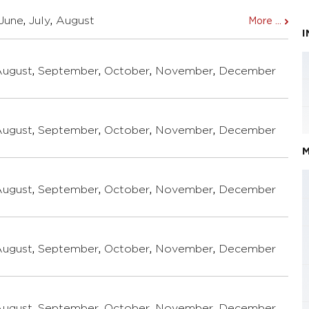
June
,
July
,
August
More ...
August
,
September
,
October
,
November
,
December
August
,
September
,
October
,
November
,
December
M
August
,
September
,
October
,
November
,
December
August
,
September
,
October
,
November
,
December
August
,
September
,
October
,
November
,
December