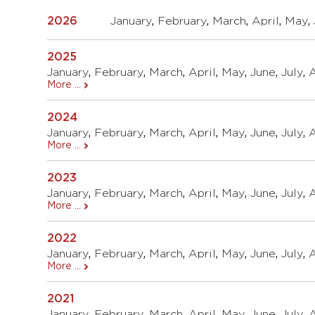
2026
January
,
February
,
March
,
April
,
May
,
2025
January
,
February
,
March
,
April
,
May
,
June
,
July
,
More ...
2024
January
,
February
,
March
,
April
,
May
,
June
,
July
,
More ...
2023
January
,
February
,
March
,
April
,
May
,
June
,
July
,
More ...
2022
January
,
February
,
March
,
April
,
May
,
June
,
July
,
More ...
2021
January
,
February
,
March
,
April
,
May
,
June
,
July
,