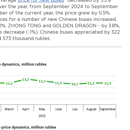
 average
price for new buses
* decreased by 5.3%
es) over the year, from September 2024 to September
r of the current year, the price grew by 0.5%.
ices for a number of new Chinese buses increased.
 4.2%, ZHONG TONG and GOLDEN DRAGON - by 3.8%,
 decrease (-1%). Chinese buses appreciated by 322
d 573 thousand rubles.