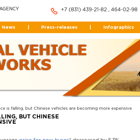
 AGENCY
+7 (831) 439-21-82
,
464-02-98
News
|
Press-releases
|
Infographics
ce is falling, but Chinese vehicles are becoming more expensive
LLING, BUT CHINESE
NSIVE