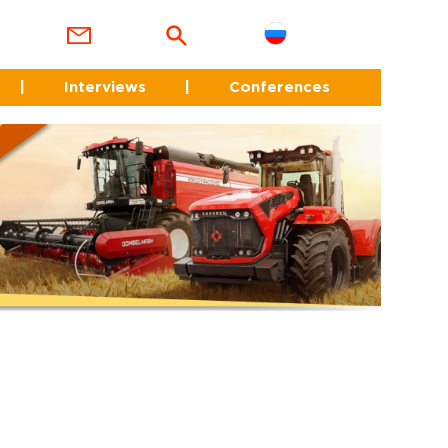
|
Interviews
|
Conferences