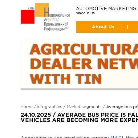
AUTOMOTIVE MARKETING
since 1995
About Us
|
Home
/
Infographics
/
Market segments
/
Average bus pri
24.10.2025 / AVERAGE BUS PRICE IS FA
VEHICLES ARE BECOMING MORE EXPE