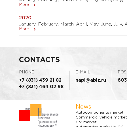
More ...
2020
January
,
February
,
March
,
April
,
May
,
June
,
July
,
More ...
CONTACTS
PHONE
E-MAIL
POS
+7 (831) 439 21 82
napi@abiz.ru
603
+7 (831) 464 02 98
News
Autocomponents market
Commercial vehicle market
Car market