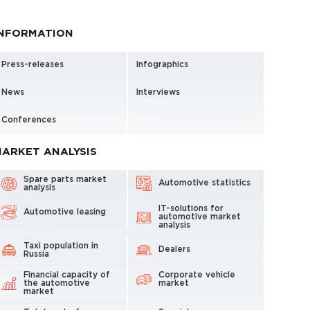
INFORMATION
Press-releases
Infographics
News
Interviews
Conferences
ARKET ANALYSIS
Spare parts market
Automotive statistics
analysis
IT-solutions for
Automotive leasing
automotive market
analysis
Taxi population in
Dealers
Russia
Financial capacity of
Corporate vehicle
the automotive
market
market