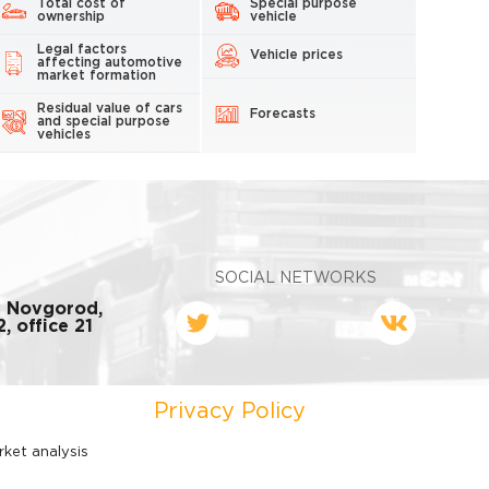
Total cost of
Special purpose
ownership
vehicle
Legal factors
Vehicle prices
affecting automotive
market formation
Residual value of cars
Forecasts
and special purpose
vehicles
SOCIAL NETWORKS
y Novgorod,
, office 21
Privacy Policy
rket analysis