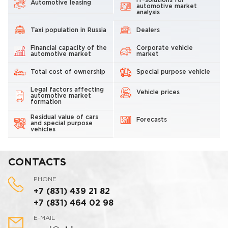
IT-solutions for
Automotive leasing
automotive market
analysis
Taxi population in Russia
Dealers
Financial capacity of the
Corporate vehicle
automotive market
market
Total cost of ownership
Special purpose vehicle
Legal factors affecting
Vehicle prices
automotive market
formation
Residual value of cars
Forecasts
and special purpose
vehicles
CONTACTS
PHONE
+7 (831) 439 21 82
+7 (831) 464 02 98
E-MAIL