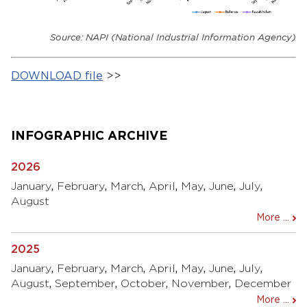
Source: NAPI (National Industrial Information Agency)
DOWNLOAD file
>>
INFOGRAPHIC ARCHIVE
2026
January
,
February
,
March
,
April
,
May
,
June
,
July
,
August
More ...
2025
January
,
February
,
March
,
April
,
May
,
June
,
July
,
August
,
September
,
October
,
November
,
December
More ...