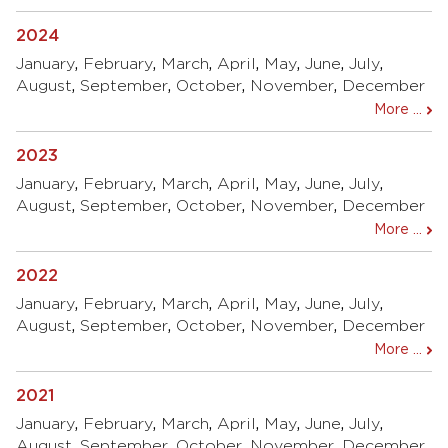
2024
January
,
February
,
March
,
April
,
May
,
June
,
July
,
August
,
September
,
October
,
November
,
December
More ...
2023
January
,
February
,
March
,
April
,
May
,
June
,
July
,
August
,
September
,
October
,
November
,
December
More ...
2022
January
,
February
,
March
,
April
,
May
,
June
,
July
,
August
,
September
,
October
,
November
,
December
More ...
2021
January
,
February
,
March
,
April
,
May
,
June
,
July
,
August
,
September
,
October
,
November
,
December