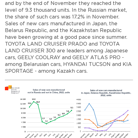
and by the end of November they reached the
level of 9.3 thousand units. In the Russian market,
the share of such cars was 17.2% in November.
Sales of new cars manufactured in Japan, the
Belarus Republic, and the Kazakhstan Republic
have been growing at a good pace since summer.
TOYOTA LAND CRUISER PRADO and TOYOTA
LAND CRUISER 300 are leaders among Japanese
cars, GEELY COOLRAY and GEELY ATLAS PRO -
among Belarusian cars, HYANDAI TUCSON and KIA
SPORTAGE - among Kazakh cars.