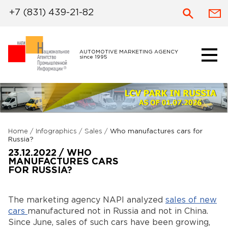
+7 (831) 439-21-82
AUTOMOTIVE MARKETING AGENCY
since 1995
Home
/
Infographics
/
Sales
/
Who manufactures cars for
Russia?
23.12.2022 / WHO
MANUFACTURES CARS
FOR RUSSIA?
The marketing agency NAPI analyzed
sales of new
cars
manufactured not in Russia and not in China.
Since June, sales of such cars have been growing,