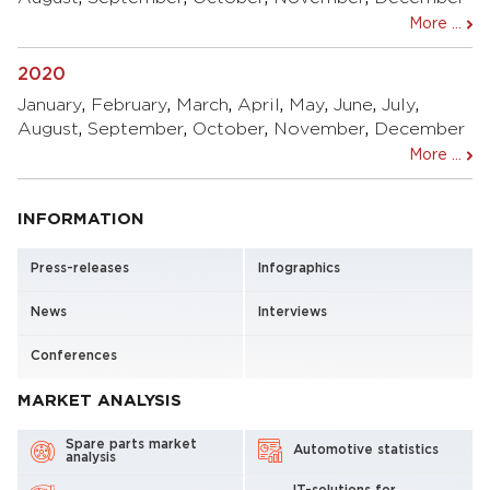
More ...
2020
January
,
February
,
March
,
April
,
May
,
June
,
July
,
August
,
September
,
October
,
November
,
December
More ...
INFORMATION
Press-releases
Infographics
News
Interviews
Conferences
MARKET ANALYSIS
Spare parts market
Automotive statistics
analysis