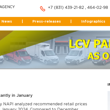
 AGENCY
+7 (831) 439-21-82
,
464-02-98
News
|
Press-releases
|
Infographics
icantly in January
y NAPI analyzed recommended retail prices
in January 2024. Compared to December