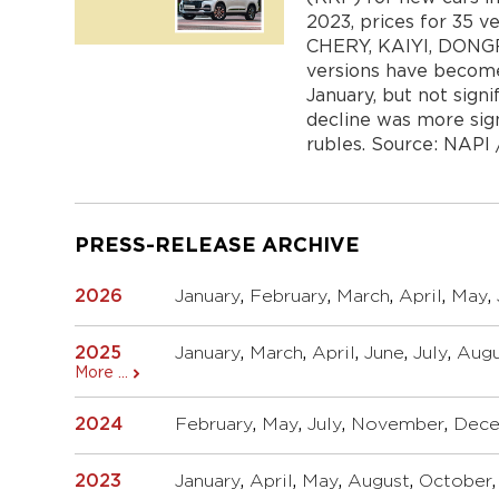
2023, prices for 35 v
CHERY, KAIYI, DONGFE
versions have become 
January, but not signi
decline was more sign
rubles. Source: NAPI / 
PRESS-RELEASE ARCHIVE
2026
January
,
February
,
March
,
April
,
May
,
2025
January
,
March
,
April
,
June
,
July
,
Augu
More ...
2024
February
,
May
,
July
,
November
,
Dec
2023
January
,
April
,
May
,
August
,
October