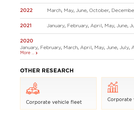
2022
March
,
May
,
June
,
October
,
Decembe
2021
January
,
February
,
April
,
May
,
June
,
J
2020
January
,
February
,
March
,
April
,
May
,
June
,
July
,
More ...
OTHER RESEARCH
Corporate 
Corporate vehicle fleet