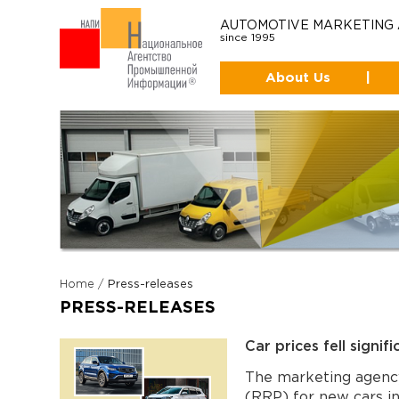
AUTOMOTIVE MARKETING
since 1995
About Us
|
Home
/
Press-releases
PRESS-RELEASES
Car prices fell signif
The marketing agenc
(RRP) for new cars 