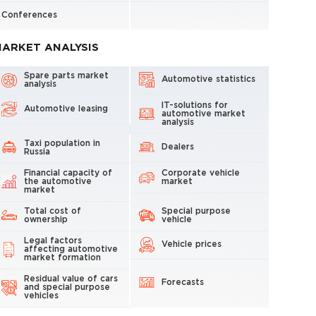
Conferences
ARKET ANALYSIS
Spare parts market
Automotive statistics
analysis
IT-solutions for
Automotive leasing
automotive market
analysis
Taxi population in
Dealers
Russia
Financial capacity of
Corporate vehicle
the automotive
market
market
Total cost of
Special purpose
ownership
vehicle
Legal factors
Vehicle prices
affecting automotive
market formation
Residual value of cars
Forecasts
and special purpose
vehicles