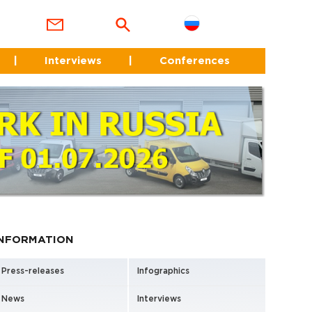
|
Interviews
|
Conferences
INFORMATION
Press-releases
Infographics
News
Interviews