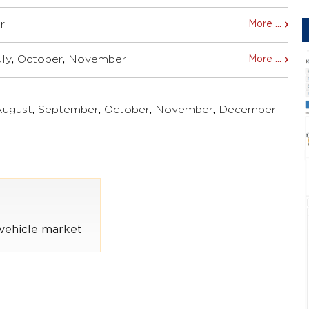
r
More ...
uly
,
October
,
November
More ...
August
,
September
,
October
,
November
,
December
vehicle market