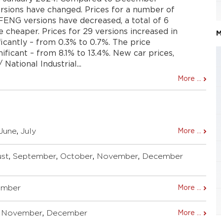
ersions have changed. Prices for a number of
NG versions have decreased, a total of 6
cheaper. Prices for 29 versions increased in
M
ficantly – from 0.3% to 0.7%. The price
ificant – from 8.1% to 13.4%. New car prices,
National Industrial...
More ...
June
,
July
More ...
st
,
September
,
October
,
November
,
December
ember
More ...
,
November
,
December
More ...