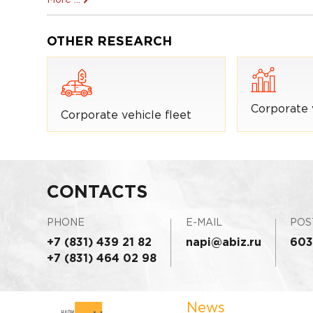
OTHER RESEARCH
Corporate 
Corporate vehicle fleet
CONTACTS
PHONE
E-MAIL
POS
+7 (831) 439 21 82
napi@abiz.ru
603
+7 (831) 464 02 98
News