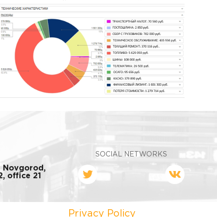
SOCIAL NETWORKS
y Novgorod,
, office 21
Privacy Policy