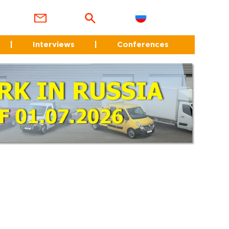
|
Interviews
|
Conferences