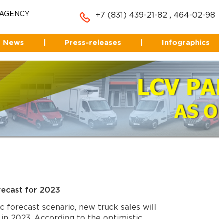
 AGENCY
+7 (831) 439-21-82
,
464-02-98
News
|
Press-releases
|
Infographics
recast for 2023
c forecast scenario, new truck sales will
in 2023. According to the optimistic