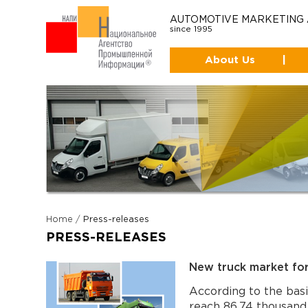
AUTOMOTIVE MARKETING
since 1995
About Us
|
Home
/
Press-releases
PRESS-RELEASES
New truck market fo
According to the basi
reach 86,74 thousand 