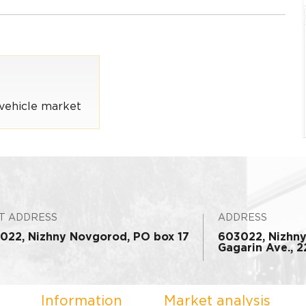
vehicle market
T ADDRESS
ADDRESS
022, Nizhny Novgorod, PO box 17
603022, Nizhn
Gagarin Ave., 22
Information
Market analysis