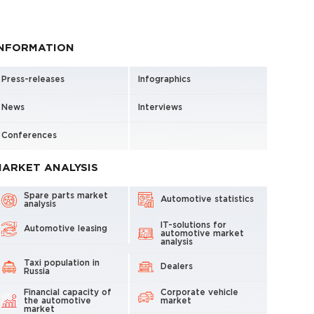
INFORMATION
Press-releases
Infographics
News
Interviews
Conferences
ARKET ANALYSIS
Spare parts market
Automotive statistics
analysis
IT-solutions for
Automotive leasing
automotive market
analysis
Taxi population in
Dealers
Russia
Financial capacity of
Corporate vehicle
the automotive
market
market