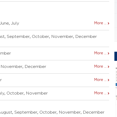
June
,
July
More ...
st
,
September
,
October
,
November
,
December
ember
More ...
,
November
,
December
More ...
r
More ...
uly
,
October
,
November
More ...
August
,
September
,
October
,
November
,
December