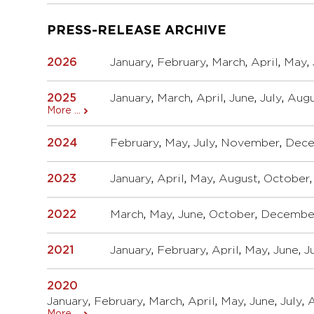
PRESS-RELEASE ARCHIVE
2026
January
,
February
,
March
,
April
,
May
,
2025
January
,
March
,
April
,
June
,
July
,
Augu
More ...
2024
February
,
May
,
July
,
November
,
Dec
2023
January
,
April
,
May
,
August
,
October
2022
March
,
May
,
June
,
October
,
Decembe
2021
January
,
February
,
April
,
May
,
June
,
J
2020
January
,
February
,
March
,
April
,
May
,
June
,
July
,
More ...