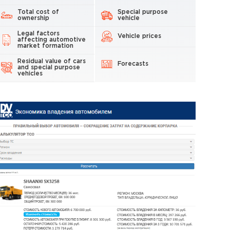
Total cost of
Special purpose
ownership
vehicle
Legal factors
Vehicle prices
affecting automotive
market formation
Residual value of cars
Forecasts
and special purpose
vehicles