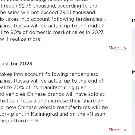
ill reach 92,79 thousand, according to the
the sales will not exceed 79,01 thousand.
io takes into account following tendencies: .
inst Russia will be actual up to the end of
lize 90% of domestic market sales in 2023.
ll realize more...
More ...
cast for 2023
M
 takes into account following tendencies:.
inst Russia will be actual up to the end of
alize 70% of its manufacturing plan
d vehicles Chinese brands will have sold at
hicles in Russia and increase their share on
So, new Chinese vehicle manufactures will be
or» plant in Kaliningrad and on the «Nissan
-platform in St...
More ...