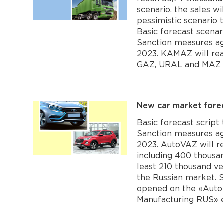
scenario, the sales w
pessimistic scenario 
Basic forecast scenar
Sanction measures aga
2023. KAMAZ will rea
GAZ, URAL and MAZ wi
New car market fore
Basic forecast script
Sanction measures aga
2023. AutoVAZ will re
including 400 thousan
least 210 thousand ve
the Russian market. 
opened on the «Autot
Manufacturing RUS» ex