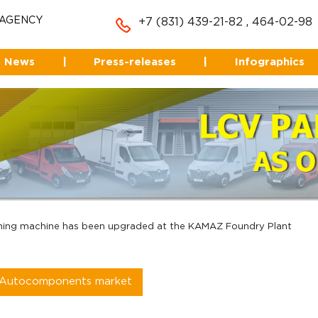
 AGENCY
+7 (831) 439-21-82
,
464-02-98
News
|
Press-releases
|
Infographics
hing machine has been upgraded at the KAMAZ Foundry Plant
Autocomponents market