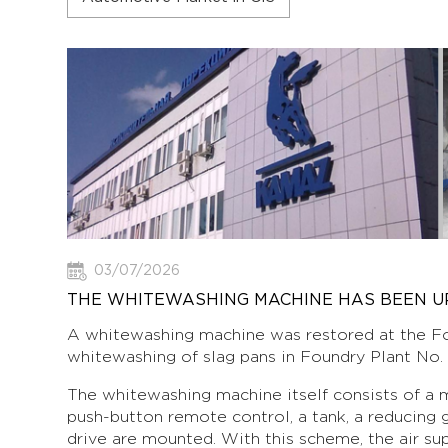
03/07/2026
THE WHITEWASHING MACHINE HAS BEEN 
A whitewashing machine was restored at the Fo
whitewashing of slag pans in Foundry Plant No. 1
The whitewashing machine itself consists of a m
push-button remote control, a tank, a reducing 
drive are mounted. With this scheme, the air su