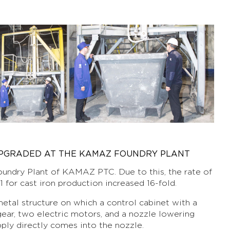
UPGRADED AT THE KAMAZ FOUNDRY PLANT
undry Plant of KAMAZ PTC. Due to this, the rate of
 for cast iron production increased 16-fold.
etal structure on which a control cabinet with a
gear, two electric motors, and a nozzle lowering
pply directly comes into the nozzle.