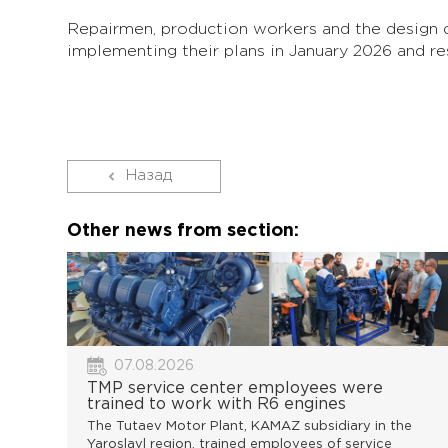
Repairmen, production workers and the design 
implementing their plans in January 2026 and re
Назад
Other news from section:
07.08.2026
TMP service center employees were
trained to work with R6 engines
The Tutaev Motor Plant, KAMAZ subsidiary in the
Yaroslavl region, trained employees of service