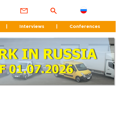
|
Interviews
|
Conferences