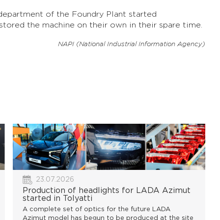
department of the Foundry Plant started
stored the machine on their own in their spare time.
NAPI (National Industrial Information Agency)
23.07.2026
Production of headlights for LADA Azimut
started in Tolyatti
A complete set of optics for the future LADA
Azimut model has begun to be produced at the site