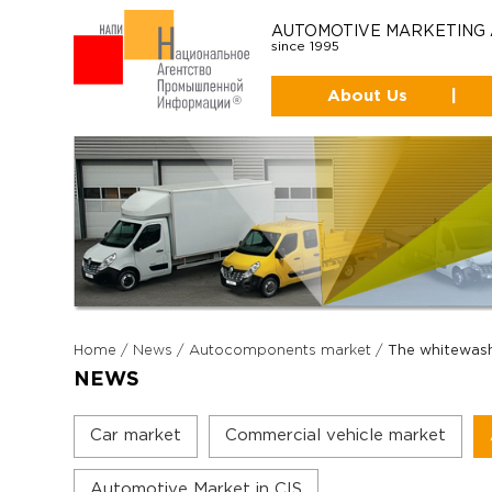
AUTOMOTIVE MARKETING
since 1995
About Us
|
Home
/
News
/
Autocomponents market
/
The whitewas
NEWS
Car market
Commercial vehicle market
Automotive Market in CIS