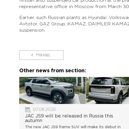
Nissan also suspended car production at the pla
representative office in Moscow from March 30 
Earlier, such Russian plants as Hyundai, Volksw
Avtotor, GAZ Group, KAMAZ, DAIMLER KAMAZ
suspension.
Назад
Other news from section:
07.08.2026
JAC JS9 will be released in Russia this
autumn
The new JAC JS9 frame SUV will make its debut in