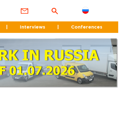
|
Interviews
|
Conferences