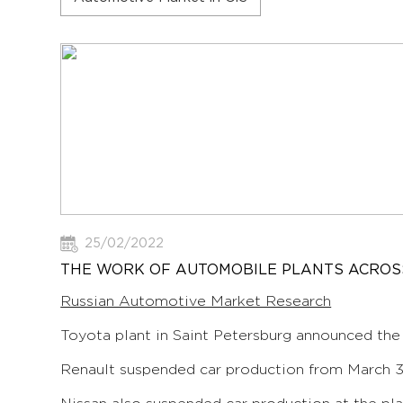
25/02/2022
THE WORK OF AUTOMOBILE PLANTS ACROSS
Russian Automotive Market Research
Toyota plant in Saint Petersburg announced the
Renault suspended car production from March 30