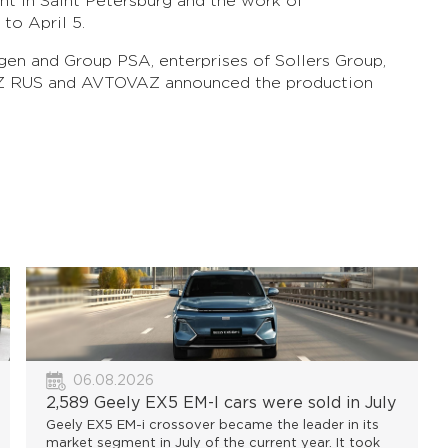
nt in Saint Petersburg and the work of
to April 5.
agen and Group PSA, enterprises of Sollers Group,
 RUS and AVTOVAZ announced the production
06.08.2026
2,589 Geely EX5 EM-I cars were sold in July
Geely EX5 EM-i crossover became the leader in its
market segment in July of the current year. It took