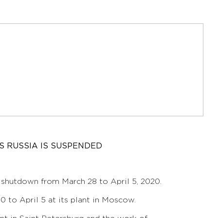
 RUSSIA IS SUSPENDED
 shutdown from March 28 to April 5, 2020.
 to April 5 at its plant in Moscow.