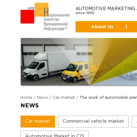
AUTOMOTIVE MARKETING
since 1995
About Us
|
Home
/
News
/
Car market
/
The work of automobile plan
NEWS
Car market
Commercial vehicle market
Automotive Market in CIS