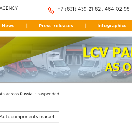
 AGENCY
+7 (831) 439-21-82
,
464-02-98
News
|
Press-releases
|
Infographics
ts across Russia is suspended
Autocomponents market