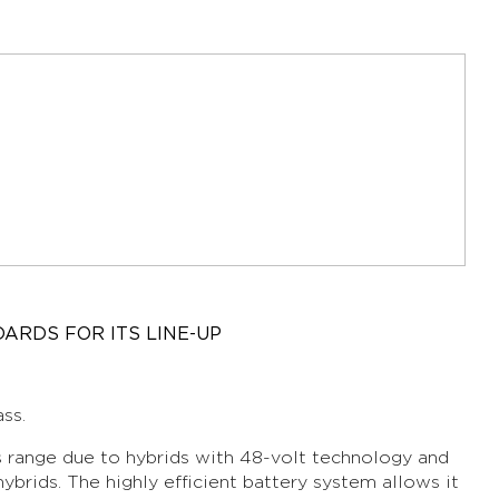
ARDS FOR ITS LINE-UP
ss.
its range due to hybrids with 48-volt technology and
hybrids. The highly efficient battery system allows it