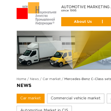
AUTOMOTIVE MARKETING
since 1995
About Us
|
Home
/
News
/
Car market
/
Mercedes-Benz C-Class sets 
NEWS
Car market
Commercial vehicle market
Automotive Market in CIS