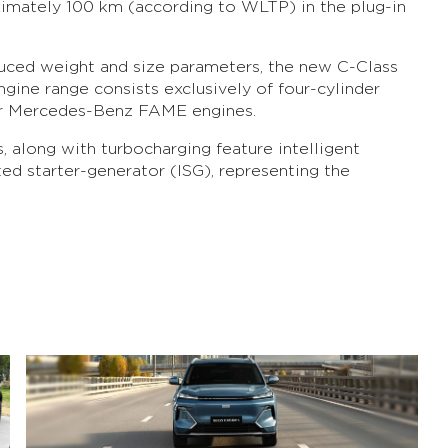
ximately 100 km (according to WLTP) in the plug-in
educed weight and size parameters, the new C-Class
ngine range consists exclusively of four-cylinder
lar Mercedes-Benz FAME engines.
s, along with turbocharging feature intelligent
ted starter-generator (ISG), representing the