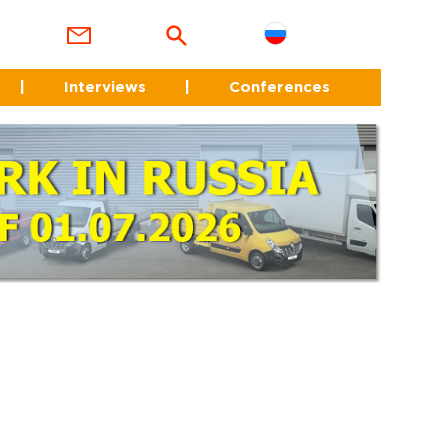
|
Interviews
|
Conferences