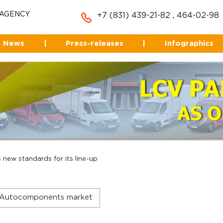
 AGENCY
+7 (831) 439-21-82
,
464-02-98
News
|
Press-releases
|
Infographics
new standards for its line-up
Autocomponents market