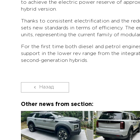
to achieve the electric power reserve of appro
hybrid version.
Thanks to consistent electrification and the r
sets new standards in terms of efficiency. The e
units, representing the current family of modu
For the first time both diesel and petrol engine
support in the lower rev range from the integra
second-generation hybrids.
Назад
Other news from section: