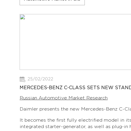
25/02/2022
MERCEDES-BENZ C-CLASS SETS NEW STAND
Russian Automotive Market Research
Daimler presents the new Mercedes-Benz C-Cla
It becomes the first fully electrified model in 
integrated starter-generator, as well as plug-in 