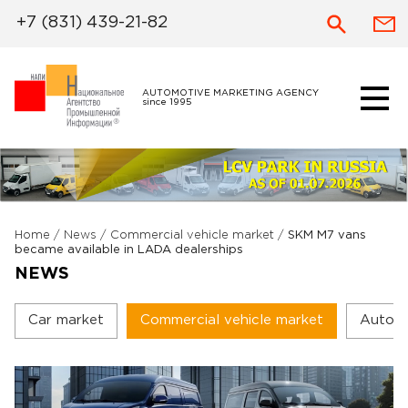
+7 (831) 439-21-82
AUTOMOTIVE MARKETING AGENCY
since 1995
Home
/
News
/
Commercial vehicle market
/
SKM M7 vans
became available in LADA dealerships
NEWS
Car market
Commercial vehicle market
Autoc