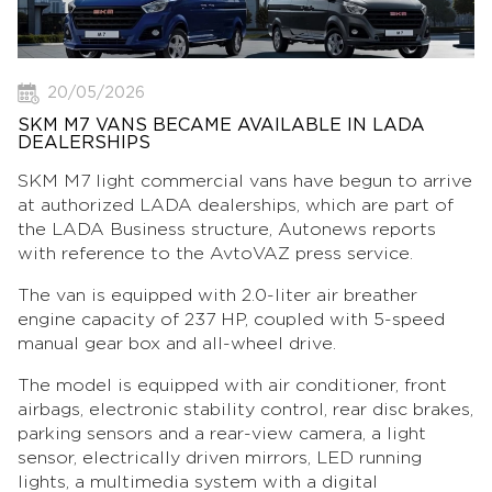
20/05/2026
SKM M7 VANS BECAME AVAILABLE IN LADA
DEALERSHIPS
SKM M7 light commercial vans have begun to arrive
at authorized LADA dealerships, which are part of
the LADA Business structure, Autonews reports
with reference to the AvtoVAZ press service.
The van is equipped with 2.0-liter air breather
engine capacity of 237 HP, coupled with 5-speed
manual gear box and all-wheel drive.
The model is equipped with air conditioner, front
airbags, electronic stability control, rear disc brakes,
parking sensors and a rear-view camera, a light
sensor, electrically driven mirrors, LED running
lights, a multimedia system with a digital