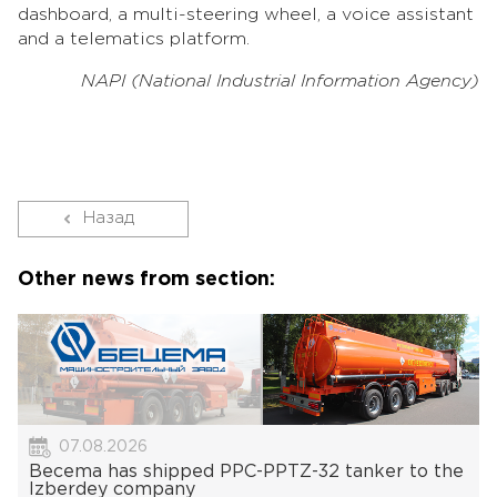
dashboard, a multi-steering wheel, a voice assistant
and a telematics platform.
NAPI (National Industrial Information Agency)
Назад
Other news from section:
07.08.2026
Becema has shipped PPC-PPTZ-32 tanker to the
Izberdey company