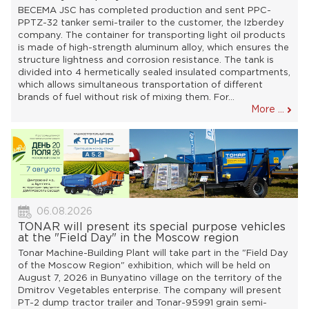
BECEMA JSC has completed production and sent PPC-
PPTZ-32 tanker semi-trailer to the customer, the Izberdey
company. The container for transporting light oil products
is made of high-strength aluminum alloy, which ensures the
structure lightness and corrosion resistance. The tank is
divided into 4 hermetically sealed insulated compartments,
which allows simultaneous transportation of different
brands of fuel without risk of mixing them. For...
More ...
06.08.2026
TONAR will present its special purpose vehicles
at the "Field Day" in the Moscow region
Tonar Machine-Building Plant will take part in the "Field Day
of the Moscow Region" exhibition, which will be held on
August 7, 2026 in Bunyatino village on the territory of the
Dmitrov Vegetables enterprise. The company will present
PT-2 dump tractor trailer and Tonar-95991 grain semi-