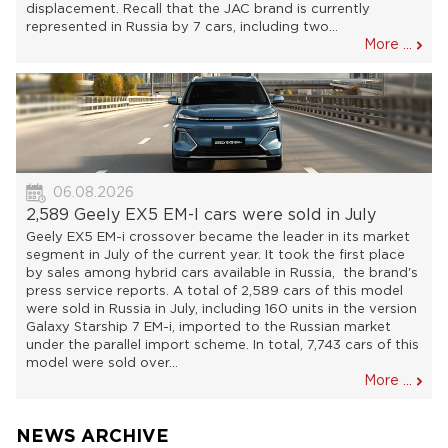
displacement. Recall that the JAC brand is currently
represented in Russia by 7 cars, including two...
More ...
06.08.2026
2,589 Geely EX5 EM-I cars were sold in July
Geely EX5 EM-i crossover became the leader in its market
segment in July of the current year. It took the first place
by sales among hybrid cars available in Russia, the brand's
press service reports. A total of 2,589 cars of this model
were sold in Russia in July, including 160 units in the version
Galaxy Starship 7 EM-i, imported to the Russian market
under the parallel import scheme. In total, 7,743 cars of this
model were sold over...
More ...
NEWS ARCHIVE