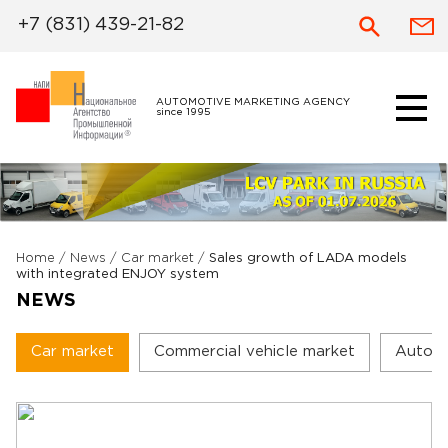
+7 (831) 439-21-82
AUTOMOTIVE MARKETING AGENCY
since 1995
Home
/
News
/
Car market
/
Sales growth of LADA models
with integrated ENJOY system
NEWS
Car market
Commercial vehicle market
Autoc