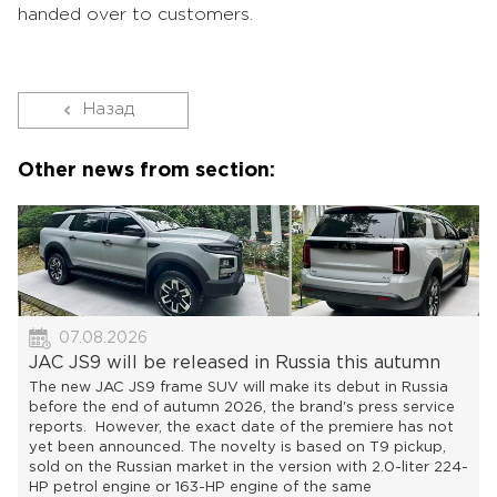
handed over to customers.
Назад
Other news from section:
07.08.2026
JAC JS9 will be released in Russia this autumn
The new JAC JS9 frame SUV will make its debut in Russia
before the end of autumn 2026, the brand's press service
reports. However, the exact date of the premiere has not
yet been announced. The novelty is based on T9 pickup,
sold on the Russian market in the version with 2.0-liter 224-
HP petrol engine or 163-HP engine of the same