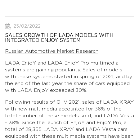
25/02/2022
SALES GROWTH OF LADA MODELS WITH
INTEGRATED ENJOY SYSTEM
Russian Automotive Market Research
LADA EnjoY and LADA EnjoY Pro multimedia
systems are gaining popularity. Sales of models
with these systems started in spring of 2021, and by
the end of the last year the share of cars equipped
with LADA EnjoY exceeded 30%.
Following results of Q IV 2021, sales of LADA XRAY
with new multimedia accounted for 36% of the
total number of these models sold, and LADA Vesta
- 38%. Since the launch of EnjoY and EnjoY Pro, a
total of 28,355 LADA XRAY and LADA Vesta cars
equipped with these multimedia systems have been