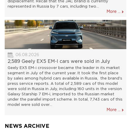
displacement. Recall that the JAC brand is currently
represented in Russia by 7 cars, including two...
More ...
06.08.2026
2,589 Geely EX5 EM-I cars were sold in July
Geely EX5 EM-i crossover became the leader in its market
segment in July of the current year. It took the first place
by sales among hybrid cars available in Russia, the brand's
press service reports. A total of 2,589 cars of this model
were sold in Russia in July, including 160 units in the version
Galaxy Starship 7 EM-i, imported to the Russian market
under the parallel import scheme. In total, 7,743 cars of this
model were sold over...
More ...
NEWS ARCHIVE