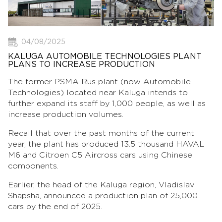
04/08/2025
KALUGA AUTOMOBILE TECHNOLOGIES PLANT
PLANS TO INCREASE PRODUCTION
The former PSMA Rus plant (now Automobile
Technologies) located near Kaluga intends to
further expand its staff by 1,000 people, as well as
increase production volumes.
Recall that over the past months of the current
year, the plant has produced 13.5 thousand HAVAL
M6 and Citroen C5 Aircross cars using Chinese
components.
Earlier, the head of the Kaluga region, Vladislav
Shapsha, announced a production plan of 25,000
cars by the end of 2025.