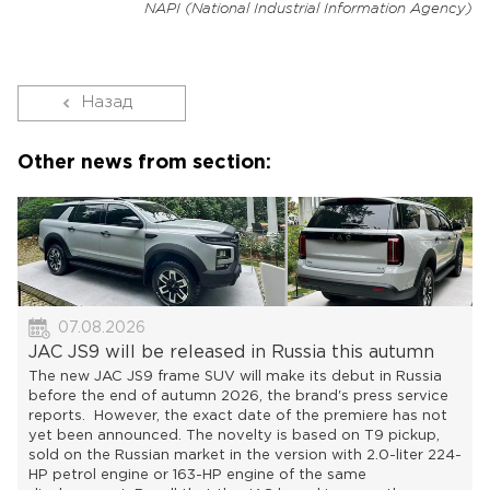
NAPI (National Industrial Information Agency)
Назад
Other news from section:
07.08.2026
JAC JS9 will be released in Russia this autumn
The new JAC JS9 frame SUV will make its debut in Russia
before the end of autumn 2026, the brand's press service
reports. However, the exact date of the premiere has not
yet been announced. The novelty is based on T9 pickup,
sold on the Russian market in the version with 2.0-liter 224-
HP petrol engine or 163-HP engine of the same