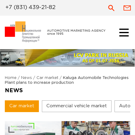
+7 (831) 439-21-82
AUTOMOTIVE MARKETING AGENCY
since 1995
Home
/
News
/
Car market
/
Kaluga Automobile Technologies
Plant plans to increase production
NEWS
Car market
Commercial vehicle market
Autoc