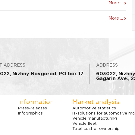
More ...
More ...
T ADDRESS
ADDRESS
022, Nizhny Novgorod, PO box 17
603022, Nizhn
Gagarin Ave., 22
Information
Market analysis
Press-releases
Automotive statistics
Infographics
IT-solutions for automotive ma
Vehicle manufacturing
Vehicle fleet
Total cost of ownership