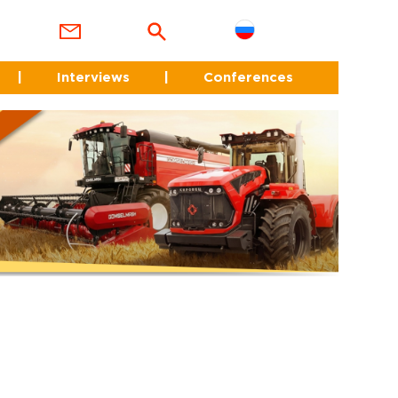
|
Interviews
|
Conferences