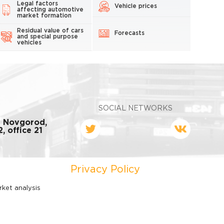
Legal factors
Vehicle prices
affecting automotive
market formation
Residual value of cars
Forecasts
and special purpose
vehicles
SOCIAL NETWORKS
y Novgorod,
, office 21
Privacy Policy
rket analysis