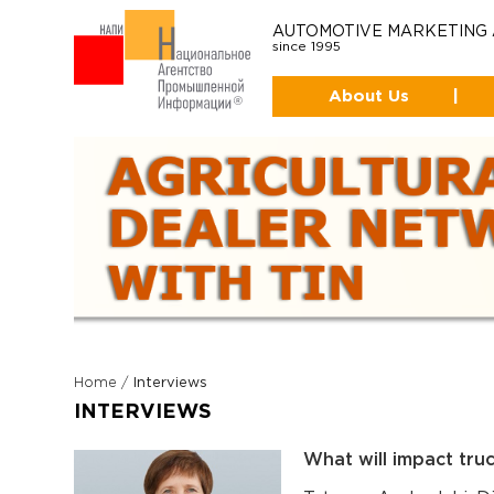
AUTOMOTIVE MARKETING
since 1995
About Us
|
Home
/
Interviews
INTERVIEWS
What will impact truc