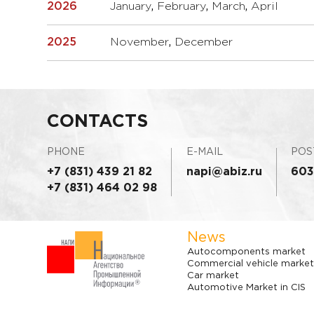
2026
January
,
February
,
March
,
April
2025
November
,
December
CONTACTS
PHONE
E-MAIL
POS
+7 (831) 439 21 82
napi@abiz.ru
603
+7 (831) 464 02 98
News
Autocomponents market
Commercial vehicle market
Car market
Automotive Market in CIS