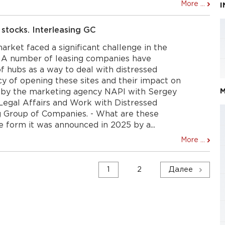
More ...
 stocks. Interleasing GC
market faced a significant challenge in the
s. A number of leasing companies have
f hubs as a way to deal with distressed
y of opening these sites and their impact on
M
 by the marketing agency NAPI with Sergey
 Legal Affairs and Work with Distressed
ng Group of Companies. - What are these
he form it was announced in 2025 by a...
More ...
1
2
Далее