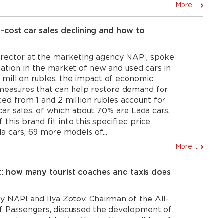
More ...
cost car sales declining and how to
irector at the marketing agency NAPI, spoke
uation in the market of new and used cars in
2 million rubles, the impact of economic
 measures that can help restore demand for
iced from 1 and 2 million rubles account for
car sales, of which about 70% are Lada cars.
this brand fit into this specified price
a cars, 69 more models of...
More ...
: how many tourist coaches and taxis does
 NAPI and Ilya Zotov, Chairman of the All-
of Passengers, discussed the development of