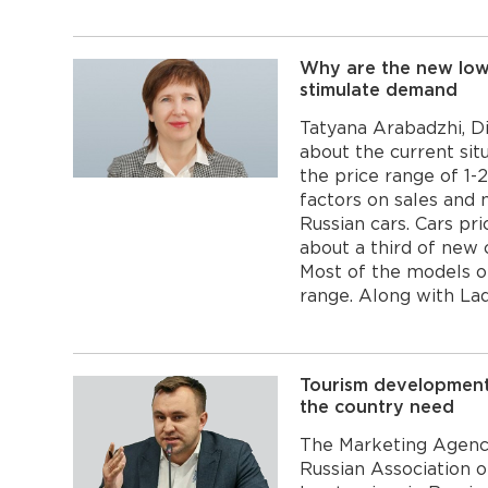
Why are the new low-
stimulate demand
Tatyana Arabadzhi, D
about the current sit
the price range of 1-
factors on sales and
Russian cars. Cars pr
about a third of new 
Most of the models of 
range. Along with Lad
Tourism development
the country need
The Marketing Agency
Russian Association 