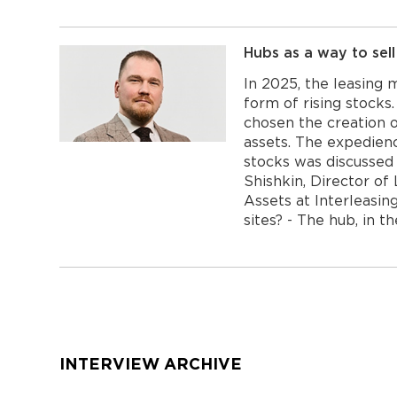
Hubs as a way to sell
In 2025, the leasing 
form of rising stock
chosen the creation o
assets. The expedienc
stocks was discussed
Shishkin, Director of
Assets at Interleasi
sites? - The hub, in t
Навигация
по
записям
INTERVIEW ARCHIVE