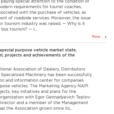
 paying special attention to the condition of
odern requirements for tourist coaches,
 associated with the purchase of vehicles, as
nt of roadside services. Moreover, the issue
or tourism industry was raised. — Why is it
bus tourism? — I...
More ...
pecial purpose vehicle market state,
l, projects and achievements of the
tional Association of Dealers, Distributors
 Specialized Machinery has been successfully
ion and information center for companies
urpose vehicles. The Marketing Agency NAPI
ects, key initiatives and plans for the
rganization with Egor Gennadyevich Teplov-
Director and a member of the Management
 the Association grown since its...