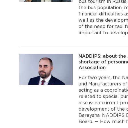
bus tourism in Russia,
the bus population, m
financial difficulties
well as the developme
of the need for taxi f
important to develop 
NADDIPS: about the s
shortage of personne
Association
For two years, the Na
and Manufacturers of
acting as a coordinat
related to special p
discussed current proj
development of the o
Bareysha, NADDIPS 
Board. — How much has