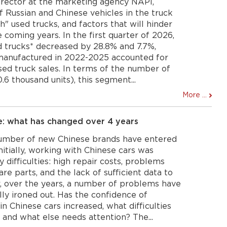
irector at the marketing agency NAPI,
f Russian and Chinese vehicles in the truck
h" used trucks, and factors that will hinder
 coming years. In the first quarter of 2026,
d trucks* decreased by 28.8% and 7.7%,
 manufactured in 2022-2025 accounted for
sed truck sales. In terms of the number of
0.6 thousand units), this segment...
More ...
e: what has changed over 4 years
number of new Chinese brands have entered
nitially, working with Chinese cars was
ifficulties: high repair costs, problems
re parts, and the lack of sufficient data to
r, over the years, a number of problems have
lly ironed out. Has the confidence of
n Chinese cars increased, what difficulties
and what else needs attention? The...