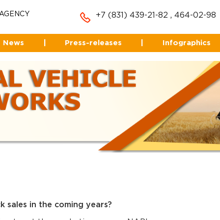
 AGENCY
+7 (831) 439-21-82
,
464-02-98
News
|
Press-releases
|
Infographics
k sales in the coming years?