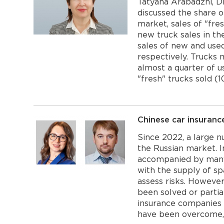
Tatyana Arabadzhi, D
discussed the share o
market, sales of "fres
new truck sales in the
sales of new and use
respectively. Trucks
almost a quarter of u
"fresh" trucks sold (1
Chinese car insuranc
Since 2022, a large 
the Russian market. I
accompanied by many d
with the supply of spa
assess risks. Howeve
been solved or partia
insurance companies i
have been overcome, 