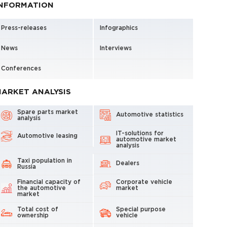
INFORMATION
Press-releases
Infographics
News
Interviews
Conferences
ARKET ANALYSIS
Spare parts market
Automotive statistics
analysis
IT-solutions for
Automotive leasing
automotive market
analysis
Taxi population in
Dealers
Russia
Financial capacity of
Corporate vehicle
the automotive
market
market
Total cost of
Special purpose
ownership
vehicle